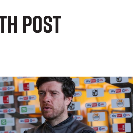
th post