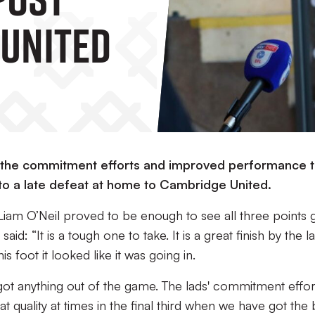
United
h the commitment efforts and improved performance t
 to a late defeat at home to Cambridge United.
iam O’Neil proved to be enough to see all three points 
id: “It is a tough one to take. It is a great finish by the l
is foot it looked like it was going in.
 got anything out of the game. The lads' commitment effor
at quality at times in the final third when we have got the 