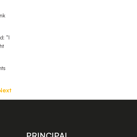
ink
d: “I
ht
nts
Next
PRINCIPAL