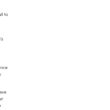
ll to
’s
ance
y
have
et
r