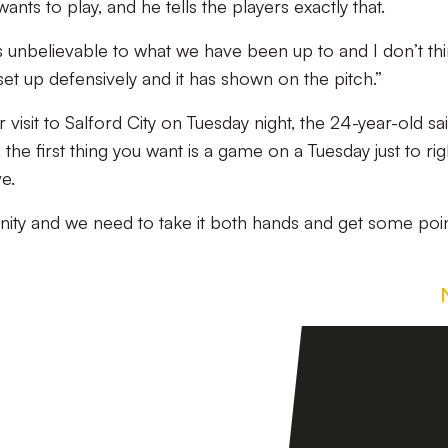
ts to play, and he tells the players exactly that.
 is unbelievable to what we have been up to and I don’t th
set up defensively and it has shown on the pitch.”
 visit to Salford City on Tuesday night, the 24-year-old sai
the first thing you want is a game on a Tuesday just to rig
e.
ity and we need to take it both hands and get some poi