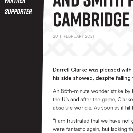
Cambridge 
Supporter
28TH FEBRUARY 2021
Darrell Clarke was pleased wit
his side showed, despite falling
An 85th-minute wonder strike by L
the U’s and after the game, Clarke sa
absolute worldie. As soon as it hit h
“I am frustrated that we have not
were fantastic again, but lacking th