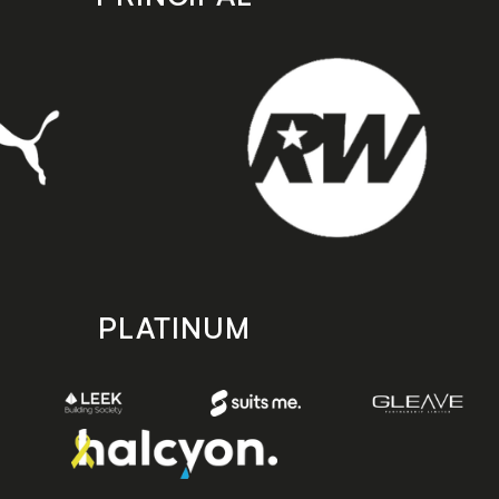
PLATINUM