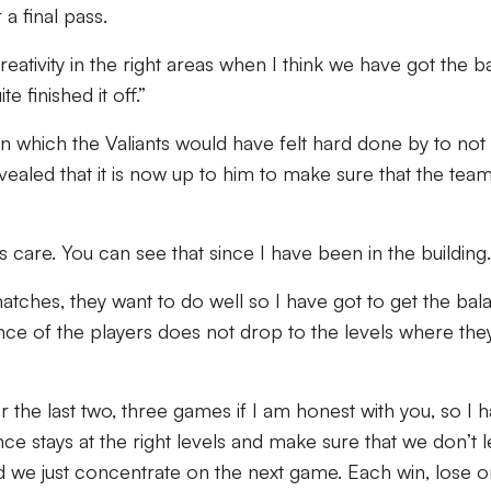
 a final pass.
creativity in the right areas when I think we have got the ba
e finished it off.”
 in which the Valiants would have felt hard done by to not
ealed that it is now up to him to make sure that the team
s care. You can see that since I have been in the building.
atches, they want to do well so I have got to get the bal
nce of the players does not drop to the levels where the
 the last two, three games if I am honest with you, so I 
ce stays at the right levels and make sure that we don’t l
nd we just concentrate on the next game. Each win, lose o