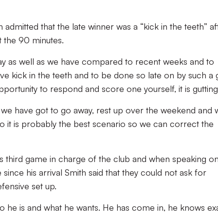
dmitted that the late winner was a “kick in the teeth” af
 the 90 minutes.
play as well as we have compared to recent weeks and to
ve kick in the teeth and to be done so late on by such a 
ortunity to respond and score one yourself, it is gutting
ut we have got to go away, rest up over the weekend and 
 it is probably the best scenario so we can correct the
s third game in charge of the club and when speaking o
since his arrival Smith said that they could not ask for
efensive set up.
who he is and what he wants. He has come in, he knows ex