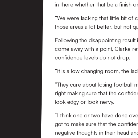
in there whether that be a finish or
“We were lacking that little bit of 
those areas a lot better, but not quit
Following the disappointing result
come away with a point, Clarke rev
confidence levels do not drop.
“It is a low changing room, the lad
“They care about losing football m
right making sure that the confide
look edgy or look nervy.
“I think one or two have done over
got to make sure that the confiden
negative thoughts in their head a