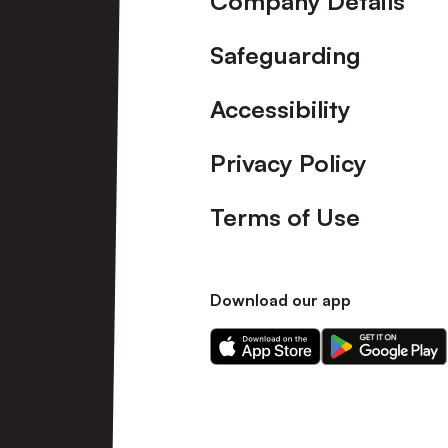
Company Details
Safeguarding
Accessibility
Privacy Policy
Terms of Use
Download our app
Download
Download
our
our
app
app
on
on
the
the