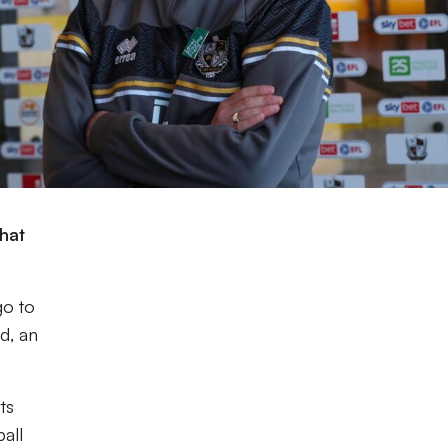
hat
go to
ad, an
ts
ball