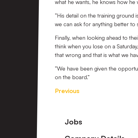
what he wants, he knows how he wan
“His detail on the training ground
we can ask for anything better to 
Finally, when looking ahead to their
think when you lose on a Saturday, 
that wrong and that is what we hav
“We have been given the opportun
on the board.”
Previous
Footer
Jobs