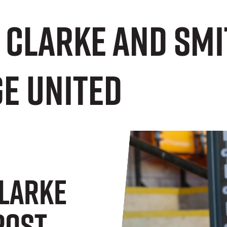
 Clarke and Smi
e United
larke
Post