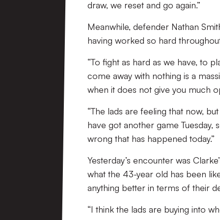
draw, we reset and go again.”
Meanwhile, defender Nathan Smith a
having worked so hard throughout
“To fight as hard as we have, to 
come away with nothing is a massi
when it does not give you much opp
“The lads are feeling that now, b
have got another game Tuesday, so
wrong that has happened today.”
Yesterday’s encounter was Clarke’
what the 43-year old has been like 
anything better in terms of their d
“I think the lads are buying into 