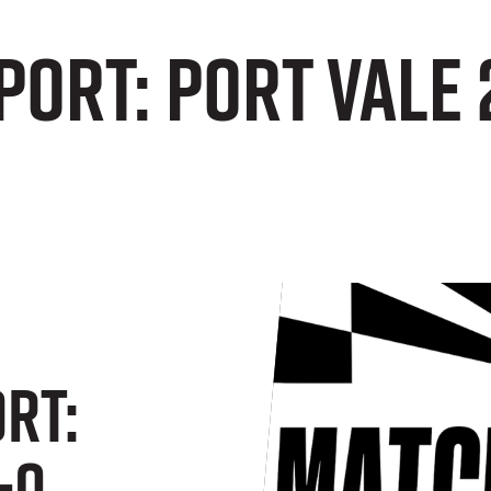
port: Port Vale
rt:
-0