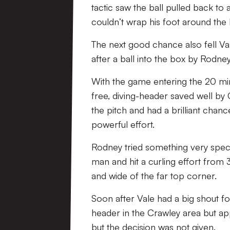
tactic saw the ball pulled back t
couldn’t wrap his foot around the b
The next good chance also fell Val
after a ball into the box by Rodney
With the game entering the 20 minut
free, diving-header saved well by
the pitch and had a brilliant chanc
powerful effort.
Rodney tried something very special
man and hit a curling effort from 3
and wide of the far top corner.
Soon after Vale had a big shout f
header in the Crawley area but ap
but the decision was not given.