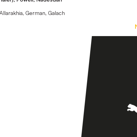
Allarakhia, German, Galach