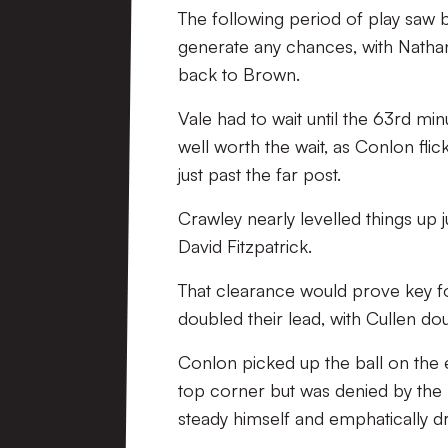
The following period of play saw 
generate any chances, with Nathan
back to Brown.
Vale had to wait until the 63rd min
well worth the wait, as Conlon fli
just past the far post.
Crawley nearly levelled things up j
David Fitzpatrick.
That clearance would prove key fo
doubled their lead, with Cullen doub
Conlon picked up the ball on the e
top corner but was denied by the p
steady himself and emphatically dr