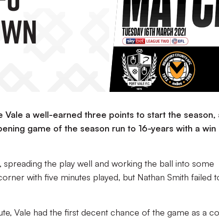
own
 Vale a well-earned three points to start the season,
ening game of the season run to 16-years with a win
, spreading the play well and working the ball into some
orner with five minutes played, but Nathan Smith failed to
te, Vale had the first decent chance of the game as a c