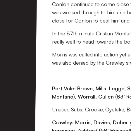
Conlon continued to come close to
was worked through to him and he
close for Conlon to beat him and f
In the 87th minute Cristian Monta
really well to head towards the bo
Morris was called into action yet 
was also denied by the Crawley st
Port Vale: Brown, Mills, Legge, 
Montano), Worrall, Cullen (83’ R
Unused Subs: Crooke, Oyeleke, Bri
Crawley: Morris, Davies, Doherty
Ferguson, Ashford (68’ Hessent