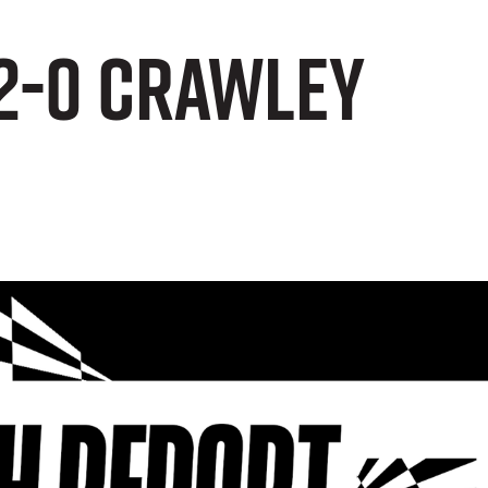
 2-0 Crawley