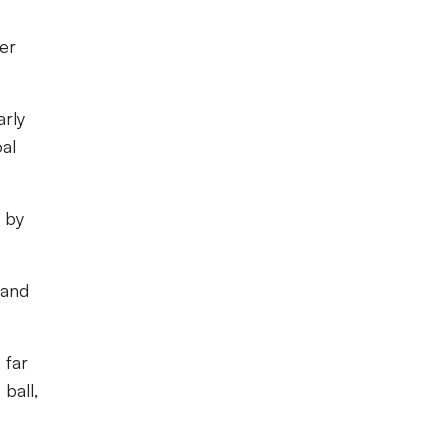
er
arly
oal
e by
 and
 far
ball,