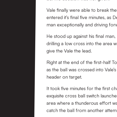
Vale finally were able to break th
entered it’s final five minutes, as
man exceptionally and driving fo
He stood up against his final man
drilling a low cross into the are
give the Vale the lead.
Right at the end of the first-half
as the ball was crossed into Vale’s
header on target.
It took five minutes for the first
exquisite cross ball switch launch
area where a thunderous effort wa
catch the ball from another attem