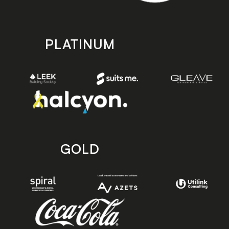
PLATINUM
GOLD