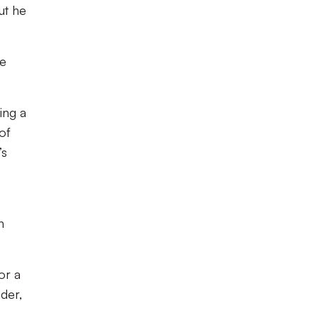
ut he
re
ing a
of
’s
s
h
or a
der,