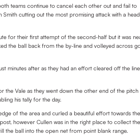
both teams continue to cancel each other out and fail to
 Smith cutting out the most promising attack with a head
ute for their first attempt of the second-half but it was ne
cked the ball back from the by-line and volleyed across g
ust minutes after as they had an effort cleared off the lin
r the Vale as they went down the other end of the pitch
ling his tally for the day.
dge of the area and curled a beautiful effort towards the
ost, however Cullen was in the right place to collect the 
ill the ball into the open net from point blank range.