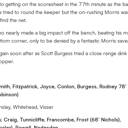
 getting on the scoresheet in the 77th minute as the bal
 tried to round the keeper but the on-rushing Morris wa
ind the net.
no nearly made a big impact off the bench, beating his 
ttom corner, only to be denied by a fantastic Morris save
again soon after as Scott Burgess tried a close range dink
opper.
Smith, Fitzpatrick, Joyce, Conlon, Burgess, Rodney 78’
obinson)
sley, Whitehead, Visser
, Craig, Tunnicliffe, Francombe, Frost (68’
Nichols),
haler), Powell, Nadesdan