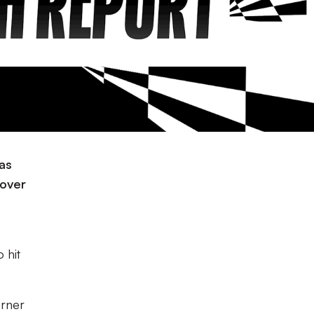
 as
 over
 hit
orner