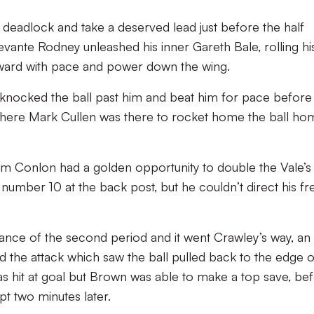
e deadlock and take a deserved lead just before the half
 Devante Rodney unleashed his inner Gareth Bale, rolling hi
rward with pace and power down the wing.
, knocked the ball past him and beat him for pace before
a where Mark Cullen was there to rocket home the ball ho
 Tom Conlon had a golden opportunity to double the Vale’s 
 number 10 at the back post, but he couldn’t direct his fr
 chance of the second period and it went Crawley’s way, an
ed the attack which saw the ball pulled back to the edge o
s hit at goal but Brown was able to make a top save, be
pt two minutes later.