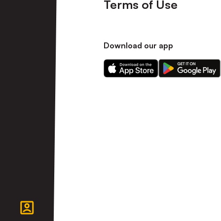
Terms of Use
Download our app
Download
Download
our
our
app
app
on
on
the
the
Apple
Android
app
app
store
store