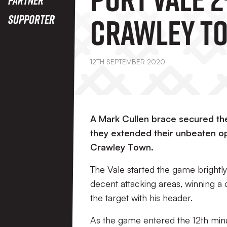
Crawley T
Supporter
12TH SEPTEMBER 2020
A Mark Cullen brace secured the
they extended their unbeaten op
Crawley Town.
The Vale started the game brightly
decent attacking areas, winning a c
the target with his header.
As the game entered the 12th minu