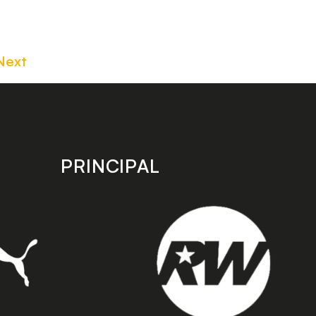
Next
PRINCIPAL