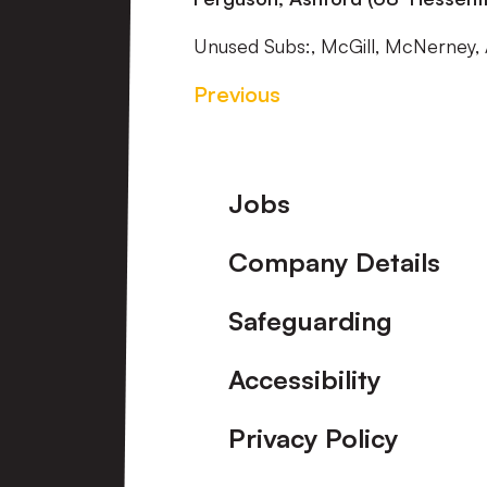
Unused Subs:, McGill, McNerney, 
Previous
Footer
Jobs
Company Details
Safeguarding
Accessibility
Privacy Policy