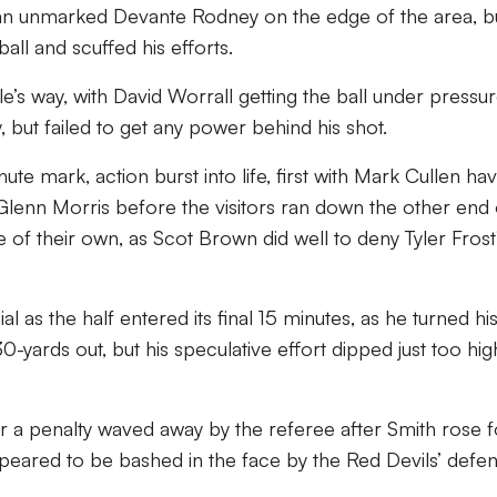
o an unmarked Devante Rodney on the edge of the area, b
all and scuffed his efforts.
e’s way, with David Worrall getting the ball under pressu
, but failed to get any power behind his shot.
e mark, action burst into life, first with Mark Cullen hav
 Glenn Morris before the visitors ran down the other end 
e of their own, as Scot Brown did well to deny Tyler Frost
 as the half entered its final 15 minutes, as he turned hi
0-yards out, but his speculative effort dipped just too hig
or a penalty waved away by the referee after Smith rose f
peared to be bashed in the face by the Red Devils’ defen