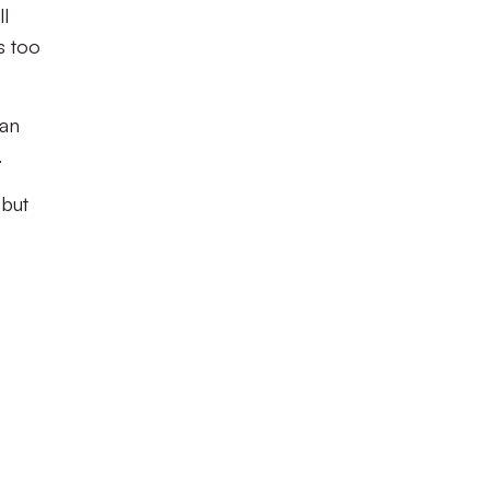
l
s too
man
.
 but