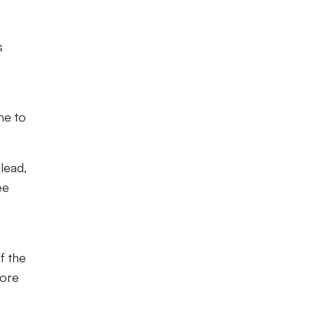
s
me to
lead,
ee
f the
fore