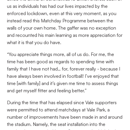
us as individuals has had our lives impacted by the
enforced lockdown, even at this very moment, as you
instead read this Matchday Programme between the
walls of your own home. The gaffer was no exception
and recounted his main learning as more appreciation for
what it is that you do have.
“You appreciate things more, all of us do. For me, the
time has been good as regards to spending time with
family that I have not had… for, forever really - because I
have always been involved in football! I’ve enjoyed that
time [with family] and it’s given me time to assess things
and get myself fitter and feeling better.”
During the time that has elapsed since Vale supporters
were permitted to attend matchdays at Vale Park, a
number of improvements have been made in and around
the stadium. Namely, the seat installation into the