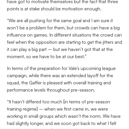
have got to motivate themselves but the fact that three
points is at stake should be motivation enough.
“We are all pushing for the same goal and I am sure it
won’t be a problem for them, but crowds can have a big
influence on games. In different situations the crowd can
feel when the opposition are starting to get the jitters and
it can play a big part – but we haven’t got that at the
moment, so we have to be at our best.”
In terms of the preparation for Vale’s upcoming league
campaign, while there was an extended layoff for the
squad, the Gaffer is pleased with overall training and
performance levels throughout pre-season.
“It hasn’t differed too much [in terms of pre-season
training regime] – when we first came in, we were
working in small groups which wasn’t the norm. We have
had slightly longer, and we soon got back to what I felt