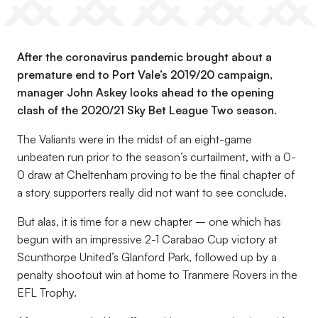
After the coronavirus pandemic brought about a
premature end to Port Vale’s 2019/20 campaign,
manager John Askey looks ahead to the opening
clash of the 2020/21 Sky Bet League Two season.
The Valiants were in the midst of an eight-game
unbeaten run prior to the season’s curtailment, with a 0-
0 draw at Cheltenham proving to be the final chapter of
a story supporters really did not want to see conclude.
But alas, it is time for a new chapter – one which has
begun with an impressive 2-1 Carabao Cup victory at
Scunthorpe United’s Glanford Park, followed up by a
penalty shootout win at home to Tranmere Rovers in the
EFL Trophy.