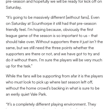
pre-season and hopefully we will be ready for kick off on
Saturday.
“It’s going to be massively different [without fans]. Even
on Saturday at Scunthorpe it still had that pre-season
friendly feel. I’m hoping because, obviously the first
league game of the season is so important to us - that
should take over. Without supporters there it just isn’t the
same, but we still need the three points whether the
supporters are there or not, and we have got to try and
do it without them. I’m sure the players will be very much
up for the task.”
While the fans will be supporting from afar it is the players
who must look to pick up where last season left off,
without the home crowd’s backing in what is sure to be
an eerily quiet Vale Park.
“It’s a completely different playing environment. They