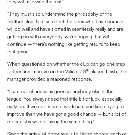
they will fit in with the rest.”
“They must also understand the philosophy of the
football club. I am sure that the ones who have come in
will do well and have slotted in seamlessly really and are
getting on with everybody, we’re hoping that will
continue – there’s nothing like getting results to keep
that going.”
When questioned on whether the club can go one step
th
further and improve on the Valiants’ 8
placed finish, the
manager provided a reasoned response.
“I rate our chances as good as anybody else in the
league. You always need that little bit of luck, especially
early on. If we continue to work hard and keep trying to
improve then we have got a good chance – but a lot of
other clubs will be saying the same thing.”
Since the arrival of coronavirus to British shores, each of