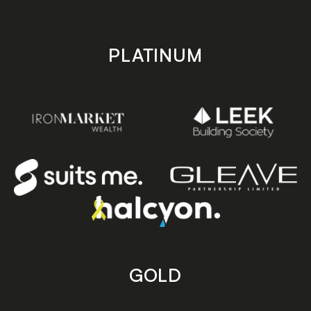
PLATINUM
GOLD