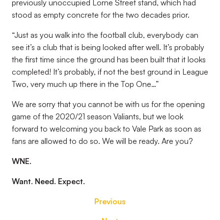
previously unoccupied Lorne Street stand, which had
stood as empty concrete for the two decades prior.
“Just as you walk into the football club, everybody can
see it’s a club that is being looked after well. It’s probably
the first time since the ground has been built that it looks
completed! It’s probably, if not the best ground in League
Two, very much up there in the Top One…”
We are sorry that you cannot be with us for the opening
game of the 2020/21 season Valiants, but we look
forward to welcoming you back to Vale Park as soon as
fans are allowed to do so. We will be ready. Are you?
WNE.
Want. Need. Expect.
Previous