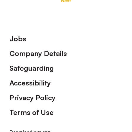
Next
Footer
Jobs
Company Details
Safeguarding
Accessibility
Privacy Policy
Terms of Use