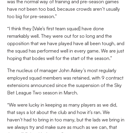
was the normal way of training and pre-season games
have not been too bad, because crowds aren’t usually
too big for pre-season.”
“I think they [Vale’s first team squad] have done
remarkably well. They were out for so long and the
opposition that we have played have all been tough, and
the squad has performed well in every game. We are just
hoping that bodes well for the start of the season.”
The nucleus of manager John Askey’s most regularly
employed squad members was retained, with 9 contract
extensions announced since the suspension of the Sky
Bet League Two season in March.
“We were lucky in keeping as many players as we did,
that says a lot about the club and how it’s ran. We
haven’t had to bring in too many, but the lads we bring in
we always try and make sure as much as we can, that