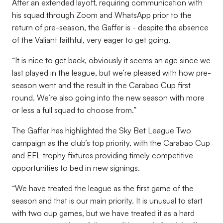
After an extended layoff, requiring communication with
his squad through Zoom and WhatsApp prior to the
return of pre-season, the Gaffer is - despite the absence
of the Valiant faithful, very eager to get going.
“It is nice to get back, obviously it seems an age since we
last played in the league, but we’re pleased with how pre-
season went and the result in the Carabao Cup first
round. We’re also going into the new season with more
or less a full squad to choose from.”
The Gaffer has highlighted the Sky Bet League Two
campaign as the club’s top priority, with the Carabao Cup
and EFL trophy fixtures providing timely competitive
opportunities to bed in new signings.
“We have treated the league as the first game of the
season and that is our main priority. It is unusual to start
with two cup games, but we have treated it as a hard