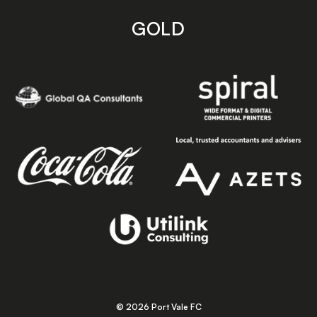
GOLD
© 2026 Port Vale FC