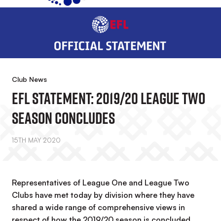
Club News
EFL Statement: 2019/20 League Two
Season Concludes
15TH MAY 2020
Representatives of League One and League Two
Clubs have met today by division where they have
shared a wide range of comprehensive views in
respect of how the 2019/20 season is concluded.