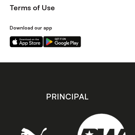
Terms of Use
Download our app
Download
Download
our
our
app
app
on
on
the
the
Apple
Android
app
app
store
store
PRINCIPAL