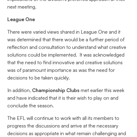
next meeting.
League One
There were varied views shared in League One and it
was determined that there would be a further period of
reflection and consultation to understand what creative
solutions could be implemented. It was acknowledged
that the need to find innovative and creative solutions
was of paramount importance as was the need for
decisions to be taken quickly.
In addition,
Championship Clubs
met earlier this week
and have indicated that it is their wish to play on and
conclude the season.
The EFL will continue to work with all its members to
progress the discussions and arrive at the necessary
decisions as appropriate in what remain challenging and