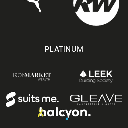
PLATINUM