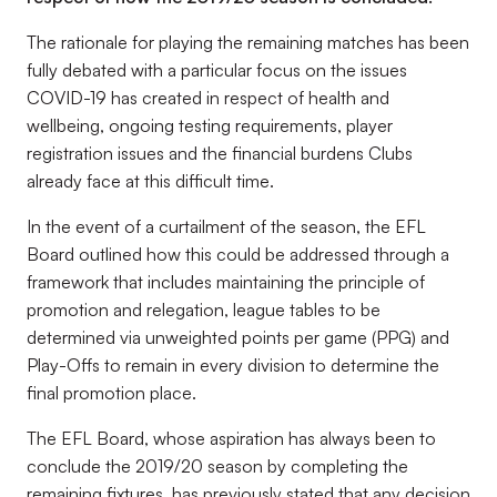
The rationale for playing the remaining matches has been
fully debated with a particular focus on the issues
COVID-19 has created in respect of health and
wellbeing, ongoing testing requirements, player
registration issues and the financial burdens Clubs
already face at this difficult time.
In the event of a curtailment of the season, the EFL
Board outlined how this could be addressed through a
framework that includes maintaining the principle of
promotion and relegation, league tables to be
determined via unweighted points per game (PPG) and
Play-Offs to remain in every division to determine the
final promotion place.
The EFL Board, whose aspiration has always been to
conclude the 2019/20 season by completing the
remaining fixtures, has previously stated that any decision