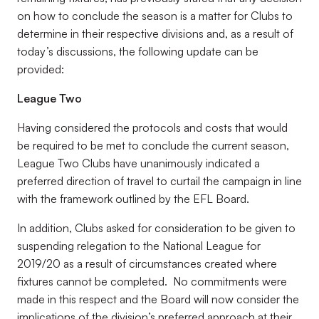
on how to conclude the season is a matter for Clubs to
determine in their respective divisions and, as a result of
today’s discussions, the following update can be
provided:
League Two
Having considered the protocols and costs that would
be required to be met to conclude the current season,
League Two Clubs have unanimously indicated a
preferred direction of travel to curtail the campaign in line
with the framework outlined by the EFL Board.
In addition, Clubs asked for consideration to be given to
suspending relegation to the National League for
2019/20 as a result of circumstances created where
fixtures cannot be completed. No commitments were
made in this respect and the Board will now consider the
implications of the division’s preferred approach at their