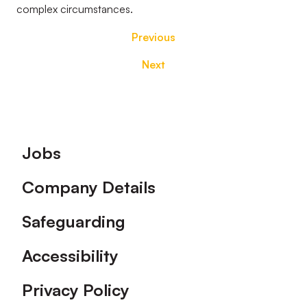
complex circumstances.
Previous
Next
Footer
Jobs
Company Details
Safeguarding
Accessibility
Privacy Policy