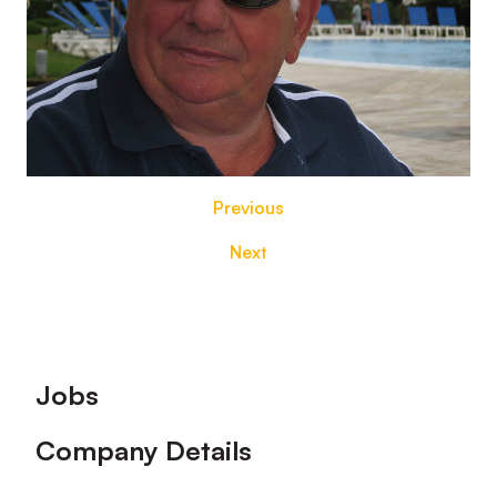
Previous
Next
Footer
Jobs
Company Details