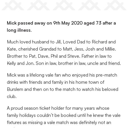
Mick passed away on 9th May 2020 aged 73 after a
long illness.
Much loved husband to Jill, Loved Dad to Richard and
Kate, cherished Grandad to Matt, Jess, Josh and Millie.
Brother to Pat, Dave, Phil and Steve. Father in law to
Kelly and Jon. Son in law, brother in law, uncle and friend.
Mick was a lifelong vale fan who enjoyed his pre-match
drinks with friends and family in his home town of
Burslem and then on to the match to watch his beloved
club.
A proud season ticket holder for many years whose
family holidays couldn’t be booked until he knew the vale
fixtures as missing a vale match was definitely not an