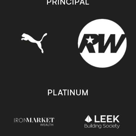
PRINCIPAL
PLATINUM