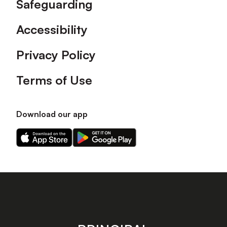
Safeguarding
Accessibility
Privacy Policy
Terms of Use
Download our app
Download
Download
our
our
app
app
on
on
the
the
Apple
Android
app
app
store
store