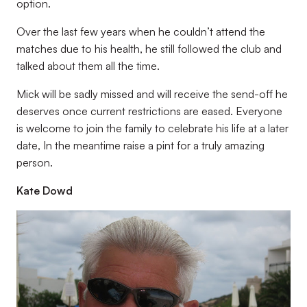
option.
Over the last few years when he couldn’t attend the
matches due to his health, he still followed the club and
talked about them all the time.
Mick will be sadly missed and will receive the send-off he
deserves once current restrictions are eased. Everyone
is welcome to join the family to celebrate his life at a later
date, In the meantime raise a pint for a truly amazing
person.
Kate Dowd