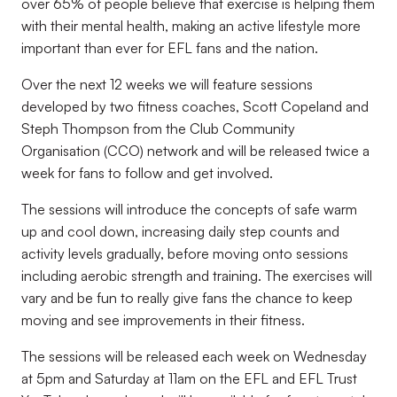
over 65% of people believe that exercise is helping them
with their mental health, making an active lifestyle more
important than ever for EFL fans and the nation.
Over the next 12 weeks we will feature sessions
developed by two fitness coaches, Scott Copeland and
Steph Thompson from the Club Community
Organisation (CCO) network and will be released twice a
week for fans to follow and get involved.
The sessions will introduce the concepts of safe warm
up and cool down, increasing daily step counts and
activity levels gradually, before moving onto sessions
including aerobic strength and training. The exercises will
vary and be fun to really give fans the chance to keep
moving and see improvements in their fitness.
The sessions will be released each week on Wednesday
at 5pm and Saturday at 11am on the EFL and EFL Trust