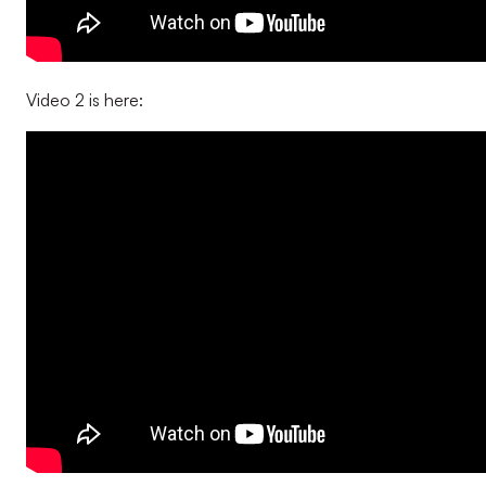
Video 2 is here: