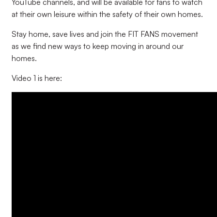
YouTube channels, and will be available for fans to watch
at their own leisure within the safety of their own homes.
Stay home, save lives and join the FIT FANS movement
as we find new ways to keep moving in around our
homes.
Video 1 is here: