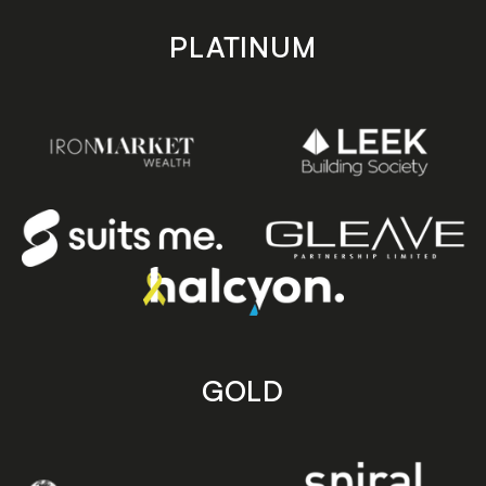
PLATINUM
GOLD