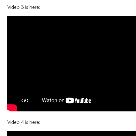
Video 3 is here:
Video 4 is here: