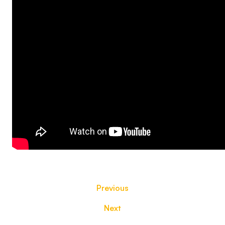
Previous
Next