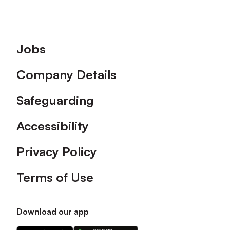
Footer
Jobs
Company Details
Safeguarding
Accessibility
Privacy Policy
Terms of Use
Download our app