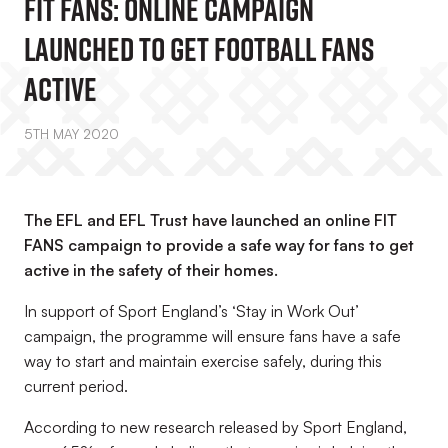
FIT FANS: Online Campaign
Launched To Get Football Fans
Active
5TH MAY 2020
The EFL and EFL Trust have launched an online FIT
FANS campaign to provide a safe way for fans to get
active in the safety of their homes.
In support of Sport England’s ‘Stay in Work Out’
campaign, the programme will ensure fans have a safe
way to start and maintain exercise safely, during this
current period.
According to new research released by Sport England,