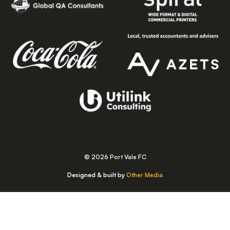
© 2026 Port Vale FC
Designed & built by
Other Media