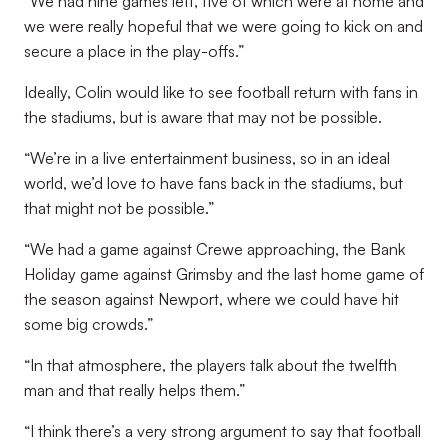
“We had nine games left, five of which were at home and
we were really hopeful that we were going to kick on and
secure a place in the play-offs.”
Ideally, Colin would like to see football return with fans in
the stadiums, but is aware that may not be possible.
“We’re in a live entertainment business, so in an ideal
world, we’d love to have fans back in the stadiums, but
that might not be possible.”
“We had a game against Crewe approaching, the Bank
Holiday game against Grimsby and the last home game of
the season against Newport, where we could have hit
some big crowds.”
“In that atmosphere, the players talk about the twelfth
man and that really helps them.”
“I think there’s a very strong argument to say that football