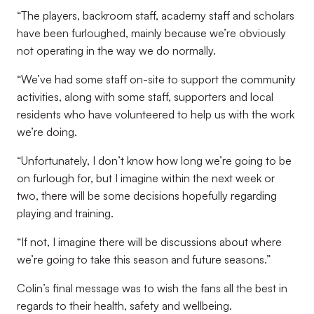
“The players, backroom staff, academy staff and scholars
have been furloughed, mainly because we’re obviously
not operating in the way we do normally.
“We’ve had some staff on-site to support the community
activities, along with some staff, supporters and local
residents who have volunteered to help us with the work
we’re doing.
“Unfortunately, I don’t know how long we’re going to be
on furlough for, but I imagine within the next week or
two, there will be some decisions hopefully regarding
playing and training.
“If not, I imagine there will be discussions about where
we’re going to take this season and future seasons.”
Colin’s final message was to wish the fans all the best in
regards to their health, safety and wellbeing.