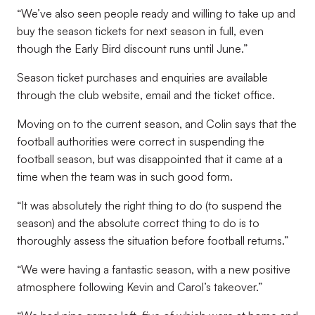
“We’ve also seen people ready and willing to take up and
buy the season tickets for next season in full, even
though the Early Bird discount runs until June.”
Season ticket purchases and enquiries are available
through the club website, email and the ticket office.
Moving on to the current season, and Colin says that the
football authorities were correct in suspending the
football season, but was disappointed that it came at a
time when the team was in such good form.
“It was absolutely the right thing to do (to suspend the
season) and the absolute correct thing to do is to
thoroughly assess the situation before football returns.”
“We were having a fantastic season, with a new positive
atmosphere following Kevin and Carol’s takeover.”