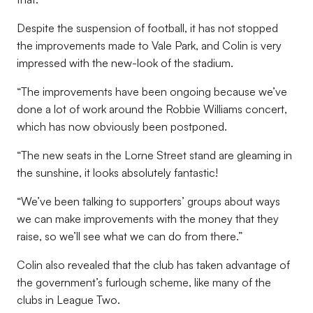
Despite the suspension of football, it has not stopped
the improvements made to Vale Park, and Colin is very
impressed with the new-look of the stadium.
“The improvements have been ongoing because we’ve
done a lot of work around the Robbie Williams concert,
which has now obviously been postponed.
“The new seats in the Lorne Street stand are gleaming in
the sunshine, it looks absolutely fantastic!
“We’ve been talking to supporters’ groups about ways
we can make improvements with the money that they
raise, so we’ll see what we can do from there.”
Colin also revealed that the club has taken advantage of
the government’s furlough scheme, like many of the
clubs in League Two.