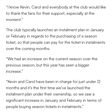
“I know Kevin, Carol and everybody at the club would like
to thank the fans for their support, especially at the
moment.”
The club typically launches an instalment plan in January
or February in regards to the purchasing of a season
ticket, so that people can pay for the ticket in instalments
over the coming months.
“We had an increase on the current season over the
previous season, but this year has seen a bigger
increase.”
“Kevin and Carol have been in charge for just under 12
months and it’s the first time we’ve launched the
instalment plan under their ownership, so we saw a
significant increase in January and February in terms of
people buying season tickets in instalments.”