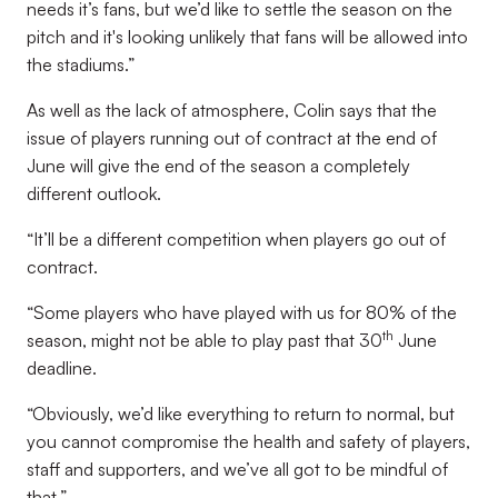
needs it’s fans, but we’d like to settle the season on the
pitch and it's looking unlikely that fans will be allowed into
the stadiums.”
As well as the lack of atmosphere, Colin says that the
issue of players running out of contract at the end of
June will give the end of the season a completely
different outlook.
“It’ll be a different competition when players go out of
contract.
“Some players who have played with us for 80% of the
th
season, might not be able to play past that 30
June
deadline.
“Obviously, we’d like everything to return to normal, but
you cannot compromise the health and safety of players,
staff and supporters, and we’ve all got to be mindful of
that.”