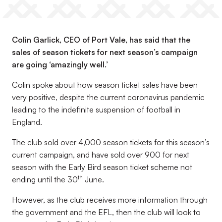
Colin Garlick, CEO of Port Vale, has said that the
sales of season tickets for next season’s campaign
are going ‘amazingly well.’
Colin spoke about how season ticket sales have been
very positive, despite the current coronavirus pandemic
leading to the indefinite suspension of football in
England.
The club sold over 4,000 season tickets for this season’s
current campaign, and have sold over 900 for next
season with the Early Bird season ticket scheme not
th
ending until the 30
June.
However, as the club receives more information through
the government and the EFL, then the club will look to