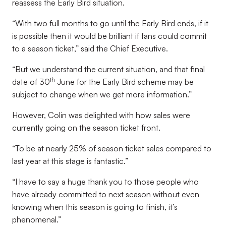
reassess the Early Bird situation.
“With two full months to go until the Early Bird ends, if it
is possible then it would be brilliant if fans could commit
to a season ticket,” said the Chief Executive.
“But we understand the current situation, and that final
th
date of 30
June for the Early Bird scheme may be
subject to change when we get more information.”
However, Colin was delighted with how sales were
currently going on the season ticket front.
“To be at nearly 25% of season ticket sales compared to
last year at this stage is fantastic.”
“I have to say a huge thank you to those people who
have already committed to next season without even
knowing when this season is going to finish, it’s
phenomenal.”