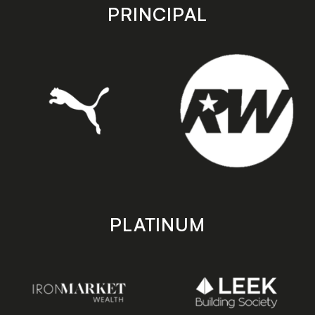
store
store
PRINCIPAL
PLATINUM