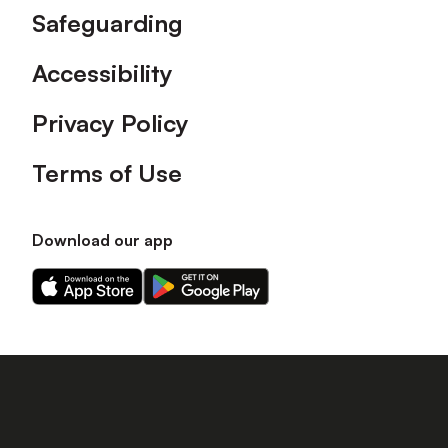
Safeguarding
Accessibility
Privacy Policy
Terms of Use
Download our app
Download
Download
our
our
app
app
on
on
the
the
Apple
Android
app
app