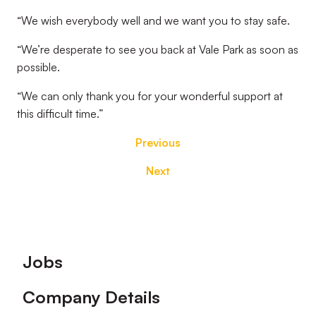
“We wish everybody well and we want you to stay safe.
“We’re desperate to see you back at Vale Park as soon as
possible.
“We can only thank you for your wonderful support at
this difficult time.”
Previous
Next
Footer
Jobs
Company Details