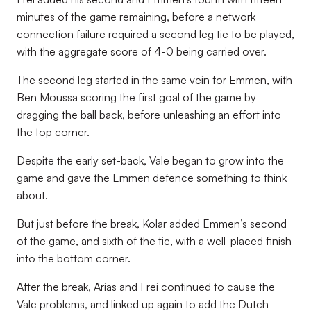
minutes of the game remaining, before a network
connection failure required a second leg tie to be played,
with the aggregate score of 4-0 being carried over.
The second leg started in the same vein for Emmen, with
Ben Moussa scoring the first goal of the game by
dragging the ball back, before unleashing an effort into
the top corner.
Despite the early set-back, Vale began to grow into the
game and gave the Emmen defence something to think
about.
But just before the break, Kolar added Emmen’s second
of the game, and sixth of the tie, with a well-placed finish
into the bottom corner.
After the break, Arias and Frei continued to cause the
Vale problems, and linked up again to add the Dutch