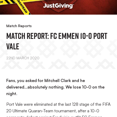
Match Reports
Match Report: FC Emmen 10-0 Port
Vale
22ND MARCH 2020
Fans, you asked for Mitchell Clark and he
delivered...absolutely nothing. We lose 10-0 on the
night.
Port Vale were eliminated at the last 128 stage of the FIFA
20 Ultimate Quaran-Team tournament, after a 10-0