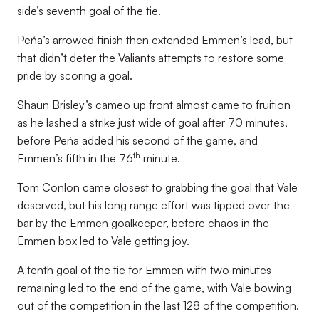
side’s seventh goal of the tie.
Peńa’s arrowed finish then extended Emmen’s lead, but
that didn’t deter the Valiants attempts to restore some
pride by scoring a goal.
Shaun Brisley’s cameo up front almost came to fruition
as he lashed a strike just wide of goal after 70 minutes,
before Peńa added his second of the game, and
th
Emmen’s fifth in the 76
minute.
Tom Conlon came closest to grabbing the goal that Vale
deserved, but his long range effort was tipped over the
bar by the Emmen goalkeeper, before chaos in the
Emmen box led to Vale getting joy.
A tenth goal of the tie for Emmen with two minutes
remaining led to the end of the game, with Vale bowing
out of the competition in the last 128 of the competition.