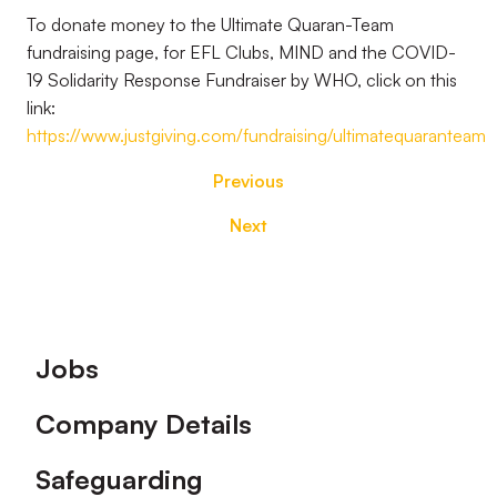
To donate money to the Ultimate Quaran-Team
fundraising page, for EFL Clubs, MIND and the COVID-
19 Solidarity Response Fundraiser by WHO, click on this
link:
https://www.justgiving.com/fundraising/ultimatequaranteam
Previous
Next
Footer
Jobs
Company Details
Safeguarding