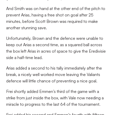
And Smith was on hand at the other end of the pitch to
prevent Arias, having a free shot on goal after 25
minutes, before Scott Brown was required to make
another stunning save.
Unfortunately, Brown and the defence were unable to
keep out Arias a second time, as a squared ball across
the box left Arias in acres of space to give the Eredivisie
side a half-time lead.
Arias added a second to his tally immediately after the
break, a nicely well worked move leaving the Valiants
defence will little chance of preventing a nice goal.
Frei shortly added Emmen’s third of the game with a
strike from just inside the box, with Vale now needing a
miracle to progress to the last 64 of the tournament.
Frei added his second and Emmen’s fourth with fifteen