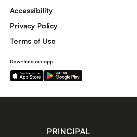
Accessibility
Privacy Policy
Terms of Use
Download our app
Download
Download
our
our
app
app
on
on
the
the
Apple
Android
app
app
store
store
PRINCIPAL