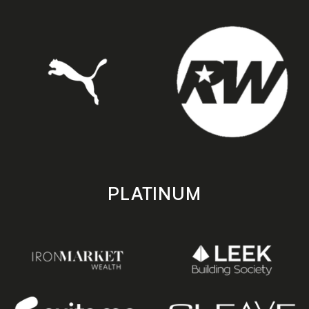
PLATINUM