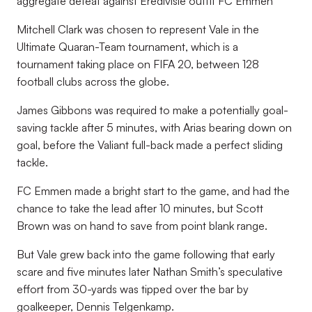
aggregate defeat against Eredivisie outfit FC Emmen
Mitchell Clark was chosen to represent Vale in the
Ultimate Quaran-Team tournament, which is a
tournament taking place on FIFA 20, between 128
football clubs across the globe.
James Gibbons was required to make a potentially goal-
saving tackle after 5 minutes, with Arias bearing down on
goal, before the Valiant full-back made a perfect sliding
tackle.
FC Emmen made a bright start to the game, and had the
chance to take the lead after 10 minutes, but Scott
Brown was on hand to save from point blank range.
But Vale grew back into the game following that early
scare and five minutes later Nathan Smith’s speculative
effort from 30-yards was tipped over the bar by
goalkeeper, Dennis Telgenkamp.