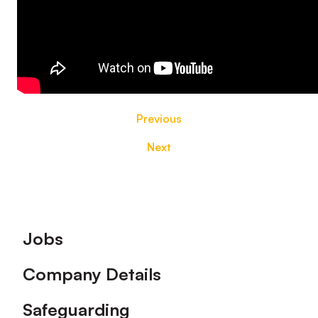
Previous
Next
Footer
Jobs
Company Details
Safeguarding