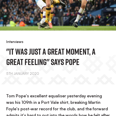
Interviews
"It Was Just A Great Moment, A
Great Feeling" Says Pope
5TH JANUARY 2020
Tom Pope's excellent equaliser yesterday evening
was his 109th in a Port Vale shirt, breaking Martin
Foyle's post-war record for the club, and the forward
admits it's hard to put into the words how he felt after