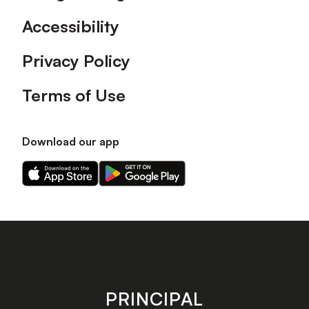
Accessibility
Privacy Policy
Terms of Use
Download our app
Download
Download
our
our
app
app
on
on
the
the
Apple
Android
app
app
store
store
PRINCIPAL