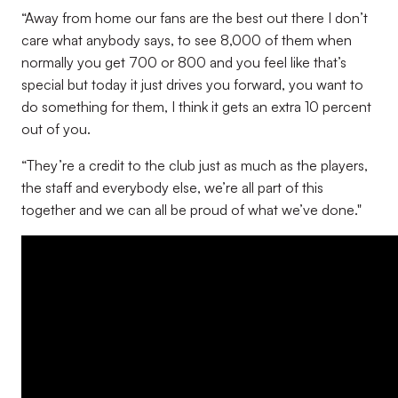
“Away from home our fans are the best out there I don’t
care what anybody says, to see 8,000 of them when
normally you get 700 or 800 and you feel like that’s
special but today it just drives you forward, you want to
do something for them, I think it gets an extra 10 percent
out of you.
“They’re a credit to the club just as much as the players,
the staff and everybody else, we’re all part of this
together and we can all be proud of what we’ve done."