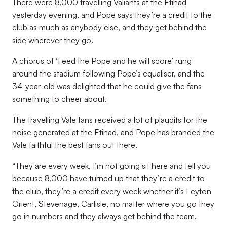
There were 8,000 travelling Valiants at the Etihad
yesterday evening, and Pope says they’re a credit to the
club as much as anybody else, and they get behind the
side wherever they go.
A chorus of ‘Feed the Pope and he will score’ rung
around the stadium following Pope’s equaliser, and the
34-year-old was delighted that he could give the fans
something to cheer about.
The travelling Vale fans received a lot of plaudits for the
noise generated at the Etihad, and Pope has branded the
Vale faithful the best fans out there.
“They are every week, I’m not going sit here and tell you
because 8,000 have turned up that they’re a credit to
the club, they’re a credit every week whether it’s Leyton
Orient, Stevenage, Carlisle, no matter where you go they
go in numbers and they always get behind the team.