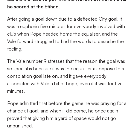
he scored at the Etihad.
After going a goal down due to a deflected City goal, it
was a euphoric five minutes for everybody involved with
club when Pope headed home the equaliser, and the
Vale forward struggled to find the words to describe the
feeling.
The Vale number 9 stresses that the reason the goal was
so special is because it was the equaliser as oppose to a
consolation goal late on, and it gave everybody
associated with Vale a bit of hope, even if it was for five
minutes.
Pope admitted that before the game he was praying for a
chance at goal, and when it did come, he once again
proved that giving him a yard of space would not go
unpunished.