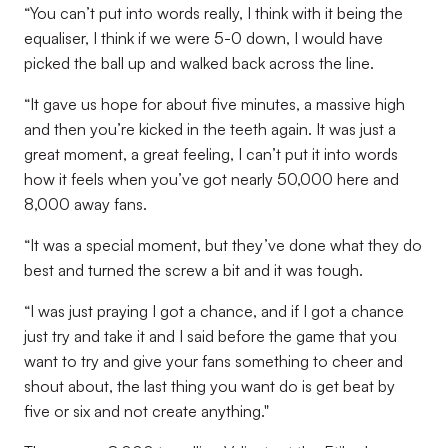
“You can’t put into words really, I think with it being the
equaliser, I think if we were 5-0 down, I would have
picked the ball up and walked back across the line.
“It gave us hope for about five minutes, a massive high
and then you’re kicked in the teeth again. It was just a
great moment, a great feeling, I can’t put it into words
how it feels when you’ve got nearly 50,000 here and
8,000 away fans.
“It was a special moment, but they’ve done what they do
best and turned the screw a bit and it was tough.
“I was just praying I got a chance, and if I got a chance
just try and take it and I said before the game that you
want to try and give your fans something to cheer and
shout about, the last thing you want do is get beat by
five or six and not create anything."