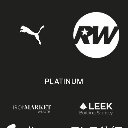
PLATINUM