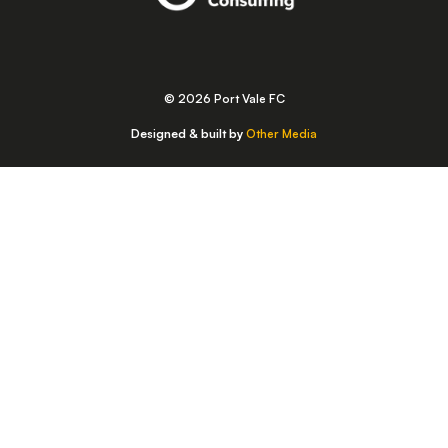
© 2026 Port Vale FC
Designed & built by
Other Media