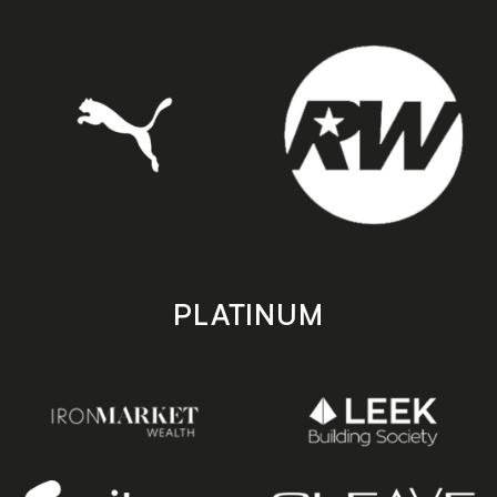
PLATINUM