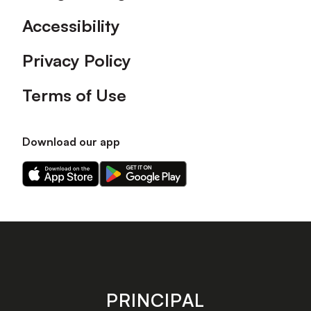
Accessibility
Privacy Policy
Terms of Use
Download our app
Download
Download
our
our
app
app
on
on
the
the
Apple
Android
app
app
store
store
PRINCIPAL