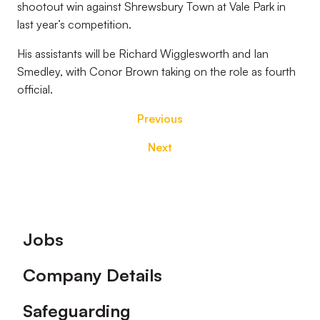
shootout win against Shrewsbury Town at Vale Park in
last year’s competition.
His assistants will be Richard Wigglesworth and Ian
Smedley, with Conor Brown taking on the role as fourth
official.
Previous
Next
Footer
Jobs
Company Details
Safeguarding