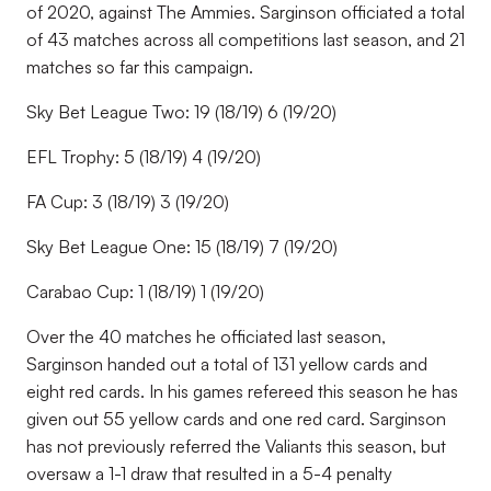
of 2020, against The Ammies. Sarginson officiated a total
of 43 matches across all competitions last season, and 21
matches so far this campaign.
Sky Bet League Two: 19 (18/19) 6 (19/20)
EFL Trophy: 5 (18/19) 4 (19/20)
FA Cup: 3 (18/19) 3 (19/20)
Sky Bet League One: 15 (18/19) 7 (19/20)
Carabao Cup: 1 (18/19) 1 (19/20)
Over the 40 matches he officiated last season,
Sarginson handed out a total of 131 yellow cards and
eight red cards. In his games refereed this season he has
given out 55 yellow cards and one red card. Sarginson
has not previously referred the Valiants this season, but
oversaw a 1-1 draw that resulted in a 5-4 penalty