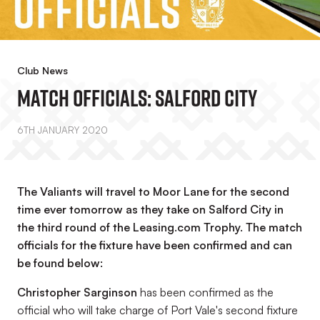
Club News
Match Officials: Salford City
6TH JANUARY 2020
The Valiants will travel to Moor Lane for the second
time ever tomorrow as they take on Salford City in
the third round of the Leasing.com Trophy. The match
officials for the fixture have been confirmed and can
be found below:
Christopher Sarginson
has been confirmed as the
official who will take charge of Port Vale's second fixture