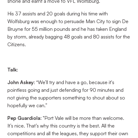
shone and earnt a move to VFL Wolfsburg.
His 37 assists and 20 goals during his time with
Wolfsburg was enough to persuade Man City to sign De
Bruyne for 55 million pounds and he has taken England
by storm, already bagging 48 goals and 80 assists for the
Citizens.
Talk:
John Askey:
“We’ll try and have a go, because it's
pointless going and just defending for 90 minutes and
not giving the supporters something to shout about so
hopefully we can.”
Pep Guardiola
:
"Port Vale will be more than welcome.
It’s nice. That’s why this country is the best. All the
competitions and all the leagues, they support their own