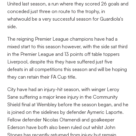
United last season, a run where they scored 26 goals and
conceded just three on route to the trophy, in
whatwould be a very successful season for Guardiola's
side.
The reigning Premier League champions have had a
mixed start to this season however, with the side sat third
in the Premier League and 13 points off table toppers
Liverpool, despite this they have suffered just five
defeats in all competitions this season and will be hoping
they can retain their FA Cup title.
City have had an injury-hit season, with winger Leroy
Sane suffering a major knee injury in the Community
Shield final at Wembley before the season began, and he
is joined on the sidelines by defender Aymeric Laporte.
Fellow defender Nicolas Otamendi and goalkeeper
Ederson have both also been ruled out whilst John
Stones has recently returned from injury but remain