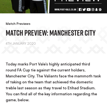
Match Previews
Match Preview: Manchester City
4TH JANUARY 2020
Today marks Port Vale’s highly anticipated third
round FA Cup tie against the current holders,
Manchester City. The Valiants face the mammoth task
of taking on the team that achieved the domestic
treble last season as they travel to Etihad Stadium.
You can find all of the key information regarding the
game, below.