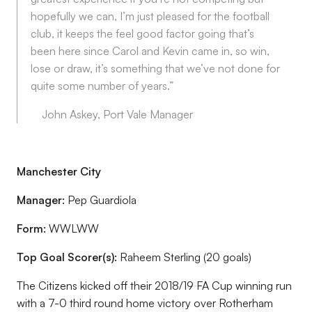
hopefully we can, I’m just pleased for the football
club, it keeps the feel good factor going that’s
been here since Carol and Kevin came in, so win,
lose or draw, it’s something that we’ve not done for
quite some number of years.”
John Askey, Port Vale Manager
Manchester City
Manager:
Pep Guardiola
Form:
WWLWW
Top Goal Scorer(s):
Raheem Sterling (20 goals)
The Citizens kicked off their 2018/19 FA Cup winning run
with a 7-0 third round home victory over Rotherham