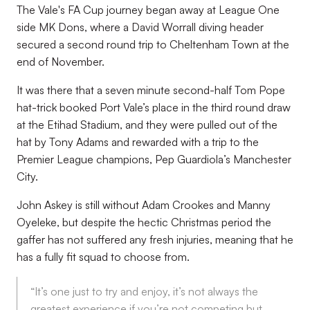
The Vale's FA Cup journey began away at League One
side MK Dons, where a David Worrall diving header
secured a second round trip to Cheltenham Town at the
end of November.
It was there that a seven minute second-half Tom Pope
hat-trick booked Port Vale’s place in the third round draw
at the Etihad Stadium, and they were pulled out of the
hat by Tony Adams and rewarded with a trip to the
Premier League champions, Pep Guardiola’s Manchester
City.
John Askey is still without Adam Crookes and Manny
Oyeleke, but despite the hectic Christmas period the
gaffer has not suffered any fresh injuries, meaning that he
has a fully fit squad to choose from.
“It’s one just to try and enjoy, it’s not always the
greatest experience if you’re not competing but