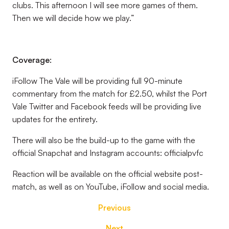
clubs. This afternoon I will see more games of them.
Then we will decide how we play.”
Coverage:
iFollow The Vale will be providing full 90-minute
commentary from the match for £2.50, whilst the Port
Vale Twitter and Facebook feeds will be providing live
updates for the entirety.
There will also be the build-up to the game with the
official Snapchat and Instagram accounts: officialpvfc
Reaction will be available on the official website post-
match, as well as on YouTube, iFollow and social media.
Previous
Next