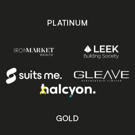
PLATINUM
GOLD