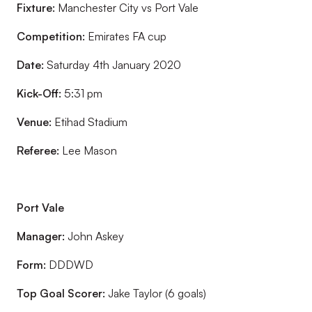
Fixture:
Manchester City vs Port Vale
Competition:
Emirates FA cup
Date:
Saturday 4th January 2020
Kick-Off:
5:31 pm
Venue:
Etihad Stadium
Referee:
Lee Mason
Port Vale
Manager:
John Askey
Form:
DDDWD
Top Goal Scorer:
Jake Taylor (6 goals)