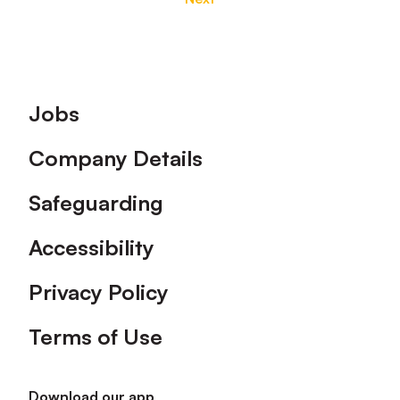
Footer
Jobs
Company Details
Safeguarding
Accessibility
Privacy Policy
Terms of Use
Download our app