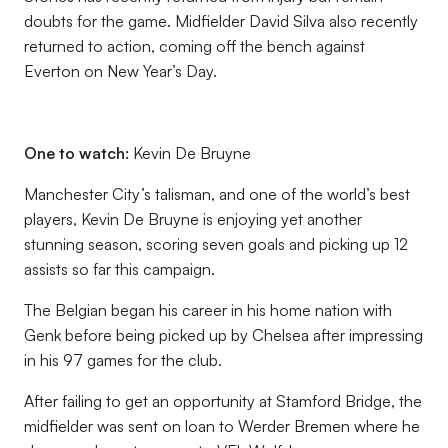
doubts for the game. Midfielder David Silva also recently
returned to action, coming off the bench against
Everton on New Year’s Day.
One to watch:
Kevin De Bruyne
Manchester City’s talisman, and one of the world’s best
players, Kevin De Bruyne is enjoying yet another
stunning season, scoring seven goals and picking up 12
assists so far this campaign.
The Belgian began his career in his home nation with
Genk before being picked up by Chelsea after impressing
in his 97 games for the club.
After failing to get an opportunity at Stamford Bridge, the
midfielder was sent on loan to Werder Bremen where he