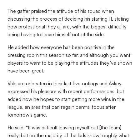
The gaffer praised the attitude of his squad when
discussing the process of deciding his starting 11, stating
how professional they all are, with the biggest difficulty
being having to leave himself out of the side.
He added how everyone has been positive in the
dressing room this season so far, and although you want
players to want to be playing the attitudes they’ve shown
have been great.
Vale are unbeaten in their last five outings and Askey
expressed his pleasure with recent performances, but
added how he hopes to start getting more wins in the
league, an area that can regain central focus after
tomorrow’s game.
He said: “It was difficult leaving myself out [the team]
really, but no the majority of the lads know roughly what