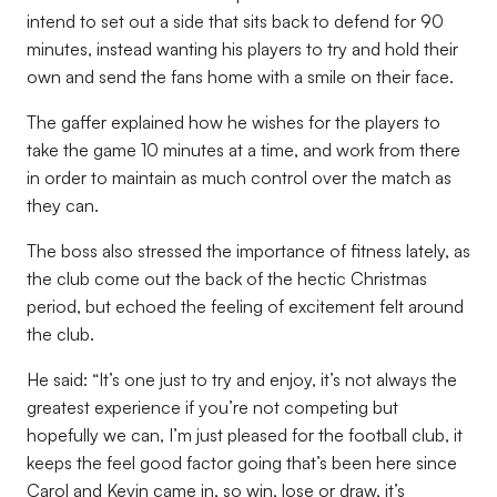
intend to set out a side that sits back to defend for 90
minutes, instead wanting his players to try and hold their
own and send the fans home with a smile on their face.
The gaffer explained how he wishes for the players to
take the game 10 minutes at a time, and work from there
in order to maintain as much control over the match as
they can.
The boss also stressed the importance of fitness lately, as
the club come out the back of the hectic Christmas
period, but echoed the feeling of excitement felt around
the club.
He said: “It’s one just to try and enjoy, it’s not always the
greatest experience if you’re not competing but
hopefully we can, I’m just pleased for the football club, it
keeps the feel good factor going that’s been here since
Carol and Kevin came in, so win, lose or draw, it’s