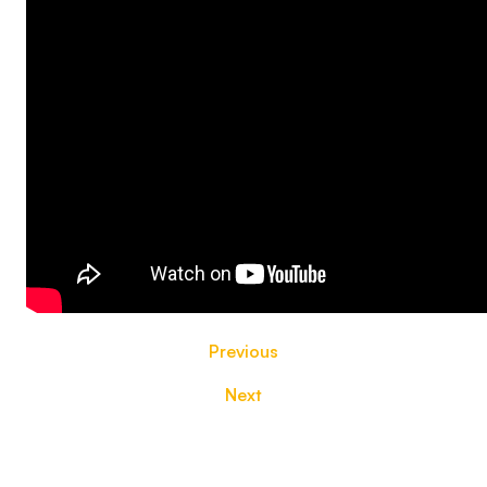
Previous
Next