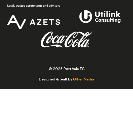
© 2026 Port Vale FC
Designed & built by
Other Media