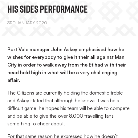
His Sides Performance
3RD JANUARY 2020
Port Vale manager John Askey emphasised how he
wishes for everybody to give it their all against Man
City in order to walk away from the Etihad with their
head held high in what will be a very challenging
affair.
The Citizens are currently holding the domestic treble
and Askey stated that although he knows it was be a
difficult game, he hopes his team will be able to compete
and be able to give the over 8,000 travelling fans
something to cheer about.
For that same reason he expressed how he doesn’t