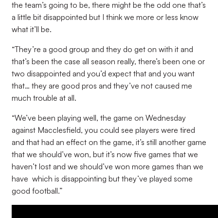
the team’s going to be, there might be the odd one that’s
a little bit disappointed but I think we more or less know
what it’ll be.
“They’re a good group and they do get on with it and
that’s been the case all season really, there’s been one or
two disappointed and you’d expect that and you want
that… they are good pros and they’ve not caused me
much trouble at all.
“We’ve been playing well, the game on Wednesday
against Macclesfield, you could see players were tired
and that had an effect on the game, it’s still another game
that we should’ve won, but it’s now five games that we
haven’t lost and we should’ve won more games than we
have which is disappointing but they’ve played some
good football.”