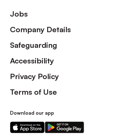
Footer
Jobs
Company Details
Safeguarding
Accessibility
Privacy Policy
Terms of Use
Download our app
Download
Download
our
our