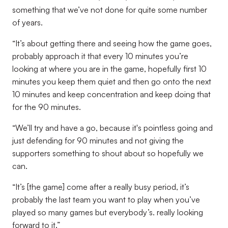
something that we’ve not done for quite some number
of years.
“It’s about getting there and seeing how the game goes,
probably approach it that every 10 minutes you’re
looking at where you are in the game, hopefully first 10
minutes you keep them quiet and then go onto the next
10 minutes and keep concentration and keep doing that
for the 90 minutes.
“We’ll try and have a go, because it's pointless going and
just defending for 90 minutes and not giving the
supporters something to shout about so hopefully we
can.
“It’s [the game] come after a really busy period, it’s
probably the last team you want to play when you’ve
played so many games but everybody’s. really looking
forward to it.”