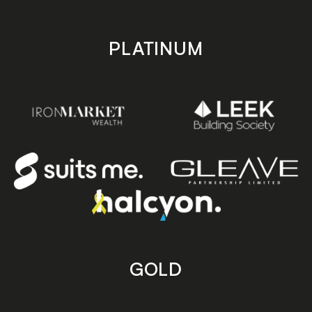
PLATINUM
GOLD