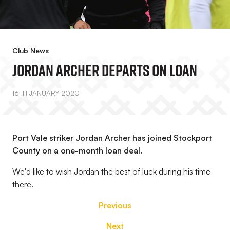
Club News
Jordan Archer Departs On Loan
16TH JANUARY 2020
Port Vale striker Jordan Archer has joined Stockport
County on a one-month loan deal.
We'd like to wish Jordan the best of luck during his time
there.
Previous
Next