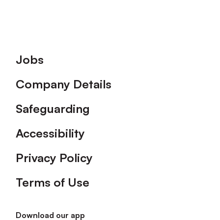
Footer
Jobs
Company Details
Safeguarding
Accessibility
Privacy Policy
Terms of Use
Download our app