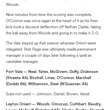
Woods.
Nine minutes from time the scoring was complete.
O’Connor was once again at the heart of it as his free-
kick took a decisive deflection off Nathan Clarke, taking
the ball away from Woods and going in to make it 3-0.
The Vale stayed up that season whereas Orient were
relegated. Rob Page was ultimately made permanent
manager a couple of days later following a spell as
caretaker manager.
Port Vale – Neal, Yates, McGivern, Duffy, Dickinson
(Streete 46), Birchall, Lines, O’Connor, Marshall
(Dodds 86), Williamson, Slew (N’Guessan 46)
Subs not used – Johnson, Daniel, Brown, Veseli
Leyton Orient – Woods, Omozusi, Cuthbert, Baudry,