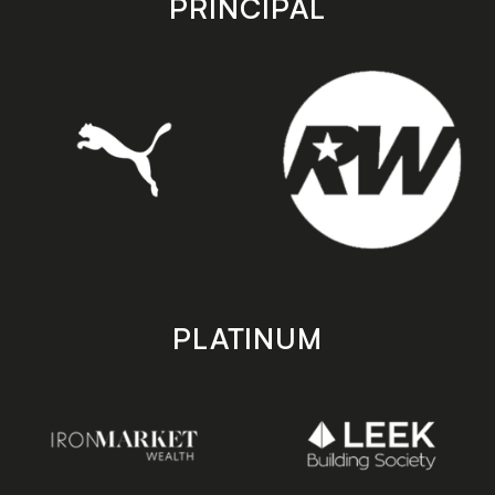
PRINCIPAL
PLATINUM