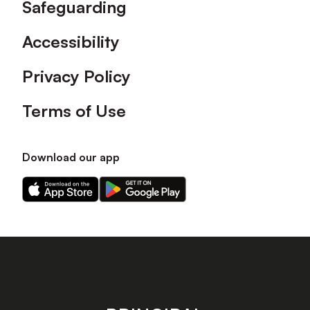
Safeguarding
Accessibility
Privacy Policy
Terms of Use
Download our app
Download
Download
our
our
app
app
on
on
the
the
Apple
Android
app
app
store
store