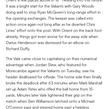
Orient a few places above in 18
heading into this fixture.
It was a bright start for the Valiants with Gary Woods
doing well to stop Ryan McGivern’s long-range effort in
the opening exchanges. The keeper was called into
action once again not long after as he diverted Chris
Lines’ effort onto the post. With Orient on the back foot
already, things got even worse for the away side when
Darius Henderson was dismissed for an elbow on
Richard Duffy.
The Vale came close to capitalising on their numerical
advantage when Jordan Slew, who featured for
Morecambe against the Valiants on Tuesday, saw his
header disallowed for offside. The home side then finally
broke the deadlock after 63 minutes when Mark Marshall
set up Adam Yates who rifled the ball home from 15-
yards. Minutes later Vale tightened their grip on the
match when Ben Williamson latched onto a Michael
O’Connor pass and steered home past a helpless