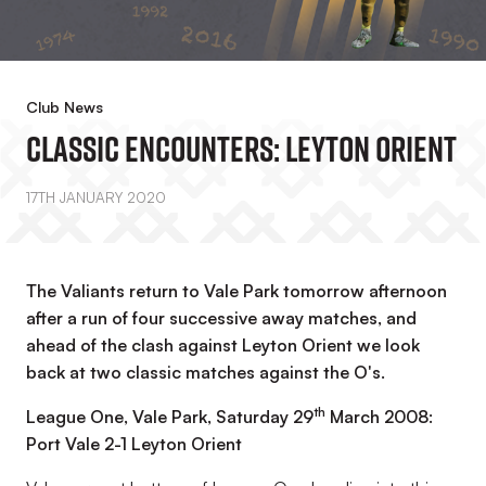
Club News
Classic Encounters: Leyton Orient
17TH JANUARY 2020
The Valiants return to Vale Park tomorrow afternoon
after a run of four successive away matches, and
ahead of the clash against Leyton Orient we look
back at two classic matches against the O's.
th
League One, Vale Park, Saturday 29
March 2008:
Port Vale 2-1 Leyton Orient