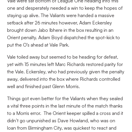
Vale were sat bottom of League One heading into this
one and desperately needed a win to keep the hopes of
staying up alive. The Valiants were handed a massive
setback after 26 minutes however, Adam Eckersley
brought down Jabo Ibhere in the box resulting in an
Orient penalty. Adam Boyd dispatched the spot-kick to
put the O’s ahead at Vale Park.
Vale toiled away but seemed to be heading for defeat,
yet with 15 minutes left Marc Richards restored parity for
the Vale. Eckersley, who had previously given the penalty
away, delivered into the box where Richards controlled
well and finished past Glenn Morris.
Things got even better for the Valiants when they sealed
a vital three points in the last minute of the match thanks
to a Morris error. The Orient keeper spilled a cross and it
didn’t go unpunished as Dave Howland, who was on
loan from Birmingham City, was quickest to react and