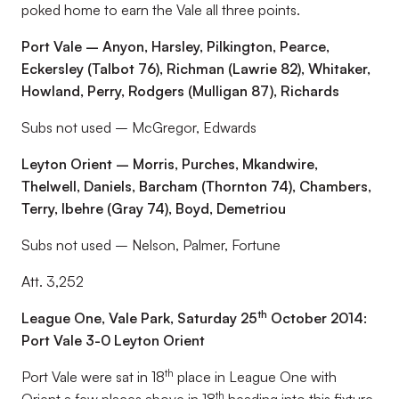
poked home to earn the Vale all three points.
Port Vale – Anyon, Harsley, Pilkington, Pearce,
Eckersley (Talbot 76), Richman (Lawrie 82), Whitaker,
Howland, Perry, Rodgers (Mulligan 87), Richards
Subs not used – McGregor, Edwards
Leyton Orient – Morris, Purches, Mkandwire,
Thelwell, Daniels, Barcham (Thornton 74), Chambers,
Terry, Ibehre (Gray 74), Boyd, Demetriou
Subs not used – Nelson, Palmer, Fortune
Att. 3,252
th
League One, Vale Park, Saturday 25
October 2014:
Port Vale 3-0 Leyton Orient
th
Port Vale were sat in 18
place in League One with
th