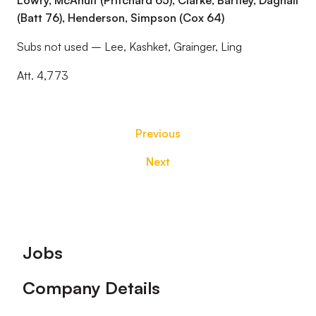
Lowry, McAnuff (Pritchard 65), Clarke, Bartley, Dagnall
(Batt 76), Henderson, Simpson (Cox 64)
Subs not used – Lee, Kashket, Grainger, Ling
Att. 4,773
Previous
Next
Footer
Jobs
Company Details