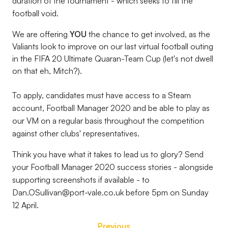
duration of the tournament - which seeks to fill the
football void.
We are offering
YOU
the chance
to get involved, as the
Valiants look to improve on our last virtual football outing
in the FIFA 20 Ultimate Quaran-Team Cup (let's not dwell
on that eh, Mitch?).
To apply, candidates must have access to a Steam
account, Football Manager 2020 and be able to play as
our VM on a regular basis throughout the competition
against other clubs' representatives.
Think you have what it takes to lead us to glory? Send
your Football Manager 2020 success stories - alongside
supporting screenshots if available - to
Dan.OSullivan@port-vale.co.uk before 5pm on Sunday
12 April.
Previous