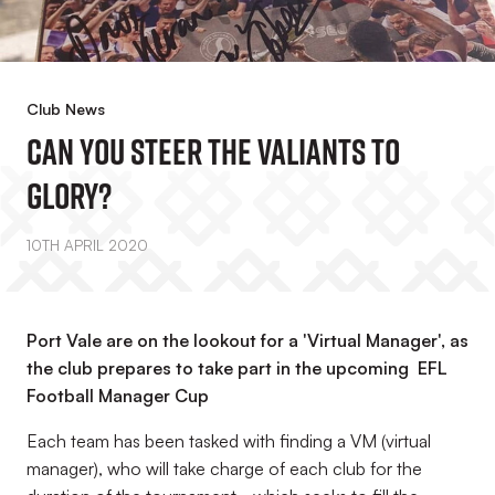
Club News
Can You Steer The Valiants To
Glory?
10TH APRIL 2020
Port Vale are on the lookout for a 'Virtual Manager', as
the club prepares to take part in the upcoming EFL
Football Manager Cup
Each team has been tasked with finding a VM (virtual
manager), who will take charge of each club for the