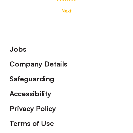
Next
Footer
Jobs
Company Details
Safeguarding
Accessibility
Privacy Policy
Terms of Use