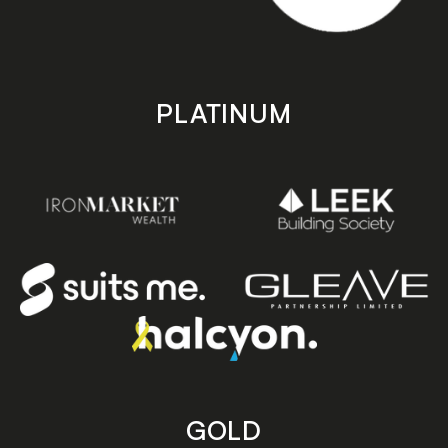
PLATINUM
GOLD