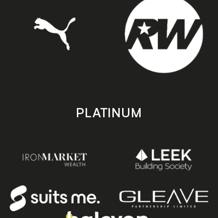
PLATINUM