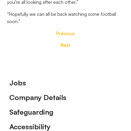
you’re all looking after each other.”
“Hopefully we can all be back watching some football
soon.”
Previous
Next
Footer
Jobs
Company Details
Safeguarding
Accessibility