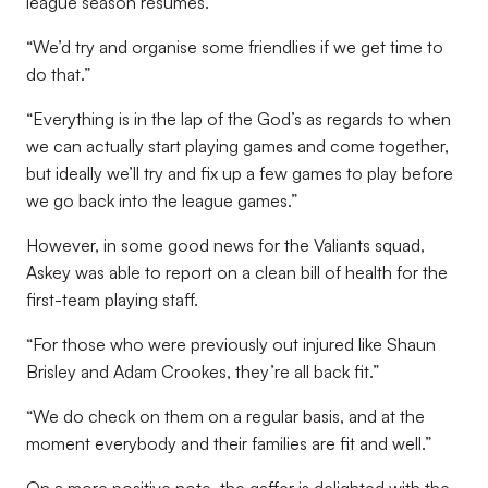
league season resumes.
“We’d try and organise some friendlies if we get time to
do that.”
“Everything is in the lap of the God’s as regards to when
we can actually start playing games and come together,
but ideally we’ll try and fix up a few games to play before
we go back into the league games.”
However, in some good news for the Valiants squad,
Askey was able to report on a clean bill of health for the
first-team playing staff.
“For those who were previously out injured like Shaun
Brisley and Adam Crookes, they’re all back fit.”
“We do check on them on a regular basis, and at the
moment everybody and their families are fit and well.”