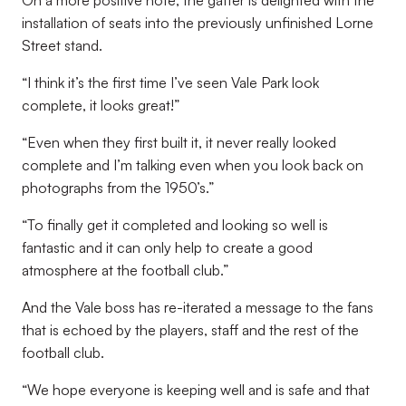
On a more positive note, the gaffer is delighted with the
installation of seats into the previously unfinished Lorne
Street stand.
“I think it’s the first time I’ve seen Vale Park look
complete, it looks great!”
“Even when they first built it, it never really looked
complete and I’m talking even when you look back on
photographs from the 1950’s.”
“To finally get it completed and looking so well is
fantastic and it can only help to create a good
atmosphere at the football club.”
And the Vale boss has re-iterated a message to the fans
that is echoed by the players, staff and the rest of the
football club.
“We hope everyone is keeping well and is safe and that