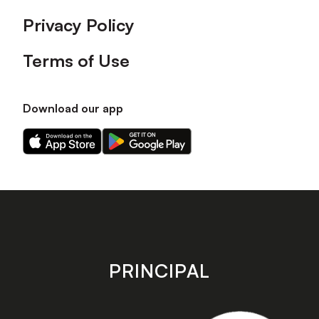
Privacy Policy
Terms of Use
Download our app
Download
Download
our
our
app
app
on
on
the
the
Apple
Android
app
app
store
store
PRINCIPAL