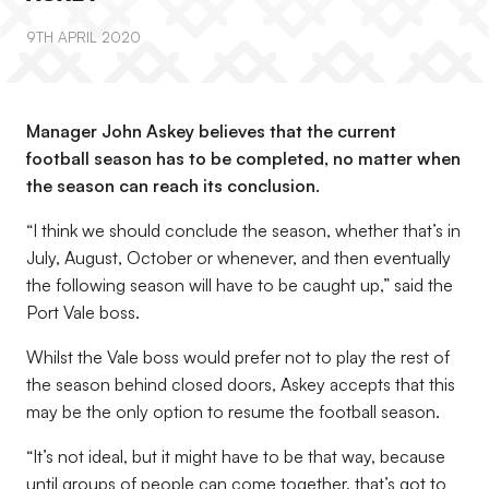
9TH APRIL 2020
Manager John Askey believes that the current
football season has to be completed, no matter when
the season can reach its conclusion.
“I think we should conclude the season, whether that’s in
July, August, October or whenever, and then eventually
the following season will have to be caught up,” said the
Port Vale boss.
Whilst the Vale boss would prefer not to play the rest of
the season behind closed doors, Askey accepts that this
may be the only option to resume the football season.
“It’s not ideal, but it might have to be that way, because
until groups of people can come together, that’s got to