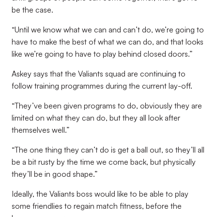
be the case.
“Until we know what we can and can’t do, we’re going to
have to make the best of what we can do, and that looks
like we’re going to have to play behind closed doors.”
Askey says that the Valiants squad are continuing to
follow training programmes during the current lay-off.
“They’ve been given programs to do, obviously they are
limited on what they can do, but they all look after
themselves well.”
“The one thing they can’t do is get a ball out, so they’ll all
be a bit rusty by the time we come back, but physically
they’ll be in good shape.”
Ideally, the Valiants boss would like to be able to play
some friendlies to regain match fitness, before the