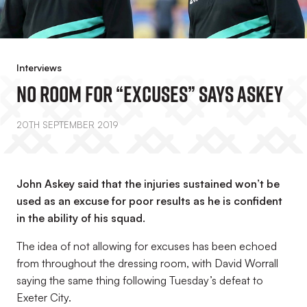
Interviews
No Room For “excuses” Says Askey
20TH SEPTEMBER 2019
John Askey said that the injuries sustained won’t be
used as an excuse for poor results as he is confident
in the ability of his squad.
The idea of not allowing for excuses has been echoed
from throughout the dressing room, with David Worrall
saying the same thing following Tuesday’s defeat to
Exeter City.