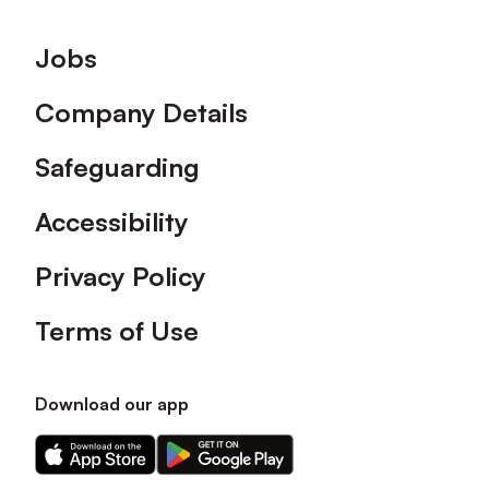
Footer
Jobs
Company Details
Safeguarding
Accessibility
Privacy Policy
Terms of Use
Download our app
Download
Download
our
our