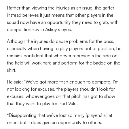
Rather than viewing the injuries as an issue, the gaffer
instead believes it just means that other players in the
squad now have an opportunity they need to grab, with
competition key in Askey’s eyes.
Although the injuries do cause problems for the boss,
especially when having to play players out of position, he
remains confident that whoever represents the side on
the field will work hard and perform for the badge on the
shirt.
He said: “We’ve got more than enough to compete, I’m
not looking for excuses, the players shouldn’t look for
excuses, whoever goes on that pitch has got to show
that they want to play for Port Vale.
“Disappointing that we’ve lost so many [players] all at
once, but it does give an opportunity to others.