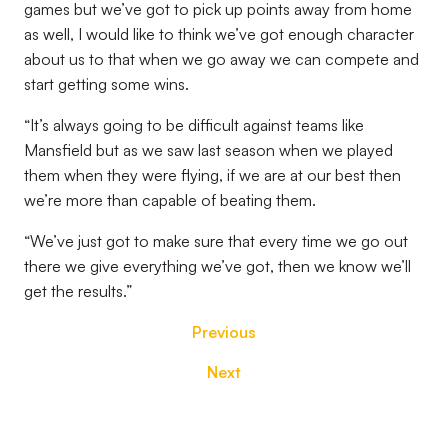
games but we’ve got to pick up points away from home
as well, I would like to think we’ve got enough character
about us to that when we go away we can compete and
start getting some wins.
“It’s always going to be difficult against teams like
Mansfield but as we saw last season when we played
them when they were flying, if we are at our best then
we’re more than capable of beating them.
“We’ve just got to make sure that every time we go out
there we give everything we’ve got, then we know we’ll
get the results.”
Previous
Next