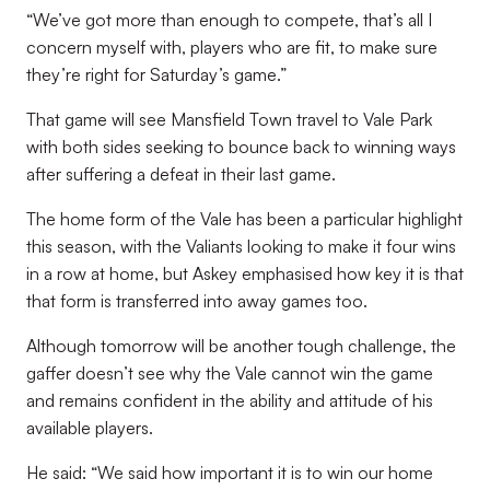
“We’ve got more than enough to compete, that’s all I
concern myself with, players who are fit, to make sure
they’re right for Saturday’s game.”
That game will see Mansfield Town travel to Vale Park
with both sides seeking to bounce back to winning ways
after suffering a defeat in their last game.
The home form of the Vale has been a particular highlight
this season, with the Valiants looking to make it four wins
in a row at home, but Askey emphasised how key it is that
that form is transferred into away games too.
Although tomorrow will be another tough challenge, the
gaffer doesn’t see why the Vale cannot win the game
and remains confident in the ability and attitude of his
available players.
He said: “We said how important it is to win our home