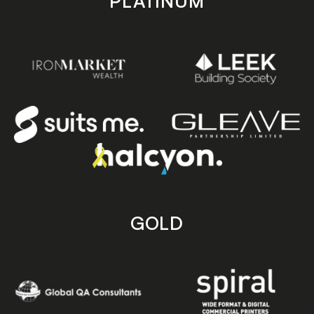
PLATINUM
GOLD