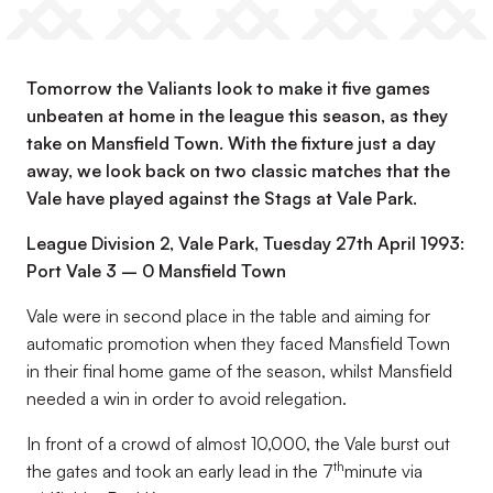
Tomorrow the Valiants look to make it five games
unbeaten at home in the league this season, as they
take on Mansfield Town. With the fixture just a day
away, we look back on two classic matches that the
Vale have played against the Stags at Vale Park.
League Division 2, Vale Park, Tuesday 27th April 1993:
Port Vale 3 – 0 Mansfield Town
Vale were in second place in the table and aiming for
automatic promotion when they faced Mansfield Town
in their final home game of the season, whilst Mansfield
needed a win in order to avoid relegation.
In front of a crowd of almost 10,000, the Vale burst out
th
the gates and took an early lead in the 7
minute via