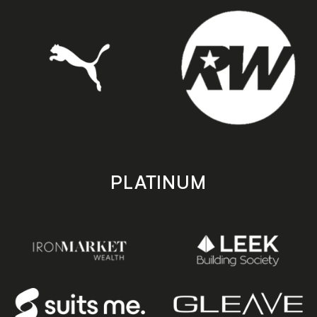
PLATINUM