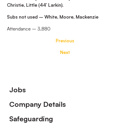
Christie, Little (44’ Larkin).
Subs not used – White, Moore, Mackenzie
Attendance – 3,880
Previous
Next
Footer
Jobs
Company Details
Safeguarding