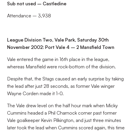
Sub not used – Castledine
Attendance – 3,938
League Division Two, Vale Park, Saturday 30th
November 2002: Port Vale 4 – 2 Mansfield Town
Vale entered the game in 16th place in the league,
whereas Mansfield were rock-bottom of the division.
Despite that, the Stags caused an early surprise by taking
the lead after just 28 seconds, as former Vale winger
Wayne Corden made it 1-0.
The Vale drew level on the half hour mark when Micky
Cummins headed a Phil Charnock corner past former
Vale goalkeeper Kevin Pilkington, and just three minutes
later took the lead when Cummins scored again, this time