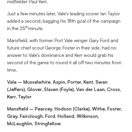
midfielder Paul Kerr.
Just a few minutes later, Vale’s leading scorer Ian Taylor
added a second, bagging his 18th goal of the campaign
th
in the 25
minute.
Mansfield, with former Port Vale winger Gary Ford and
future chief scout George Foster in their side, had no
answer to Vale’s dominance and Kerr would grab his
second of the game to round it all off two minutes from
time.
Vale – Musselwhite, Aspin, Porter, Kent, Swan
(Jeffers), Glover, Slaven (Foyle), Van der Laan, Cross,
Kerr, Taylor
Mansfield – Pearcey, Hodson (Clarke), Withe, Foster,
Gray, Fairclough, Ford, Holland, Wilkinson,
McLaughlin, Stringfellow