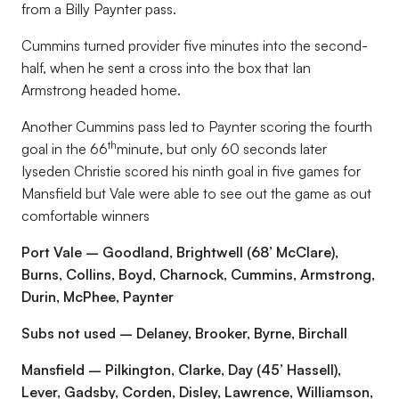
from a Billy Paynter pass.
Cummins turned provider five minutes into the second-
half, when he sent a cross into the box that Ian
Armstrong headed home.
Another Cummins pass led to Paynter scoring the fourth
th
goal in the 66
minute, but only 60 seconds later
Iyseden Christie scored his ninth goal in five games for
Mansfield but Vale were able to see out the game as out
comfortable winners
Port Vale – Goodland, Brightwell (68’ McClare),
Burns, Collins, Boyd, Charnock, Cummins, Armstrong,
Durin, McPhee, Paynter
Subs not used – Delaney, Brooker, Byrne, Birchall
Mansfield – Pilkington, Clarke, Day (45’ Hassell),
Lever, Gadsby, Corden, Disley, Lawrence, Williamson,