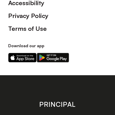
Accessibility
Privacy Policy
Terms of Use
Download our app
Download
Download
our
our
app
app
on
on
the
the
Apple
Android
app
app
store
store
PRINCIPAL