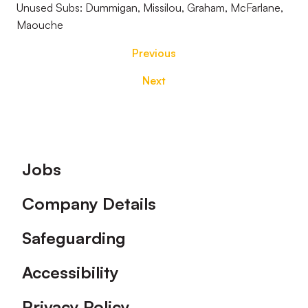
Unused Subs: Dummigan, Missilou, Graham, McFarlane,
Maouche
Previous
Next
Footer
Jobs
Company Details
Safeguarding
Accessibility
Privacy Policy