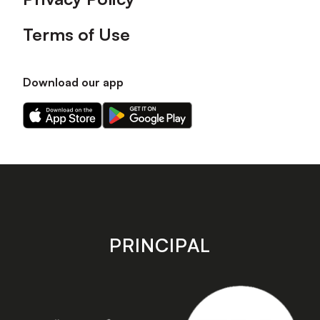
Terms of Use
Download our app
Download
Download
our
our
app
app
on
on
the
the
Apple
Android
app
app
store
store
PRINCIPAL