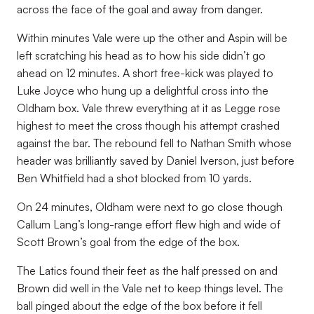
across the face of the goal and away from danger.
Within minutes Vale were up the other and Aspin will be
left scratching his head as to how his side didn’t go
ahead on 12 minutes. A short free-kick was played to
Luke Joyce who hung up a delightful cross into the
Oldham box. Vale threw everything at it as Legge rose
highest to meet the cross though his attempt crashed
against the bar. The rebound fell to Nathan Smith whose
header was brilliantly saved by Daniel Iverson, just before
Ben Whitfield had a shot blocked from 10 yards.
On 24 minutes, Oldham were next to go close though
Callum Lang’s long-range effort flew high and wide of
Scott Brown’s goal from the edge of the box.
The Latics found their feet as the half pressed on and
Brown did well in the Vale net to keep things level. The
ball pinged about the edge of the box before it fell