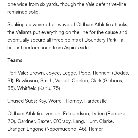
one wide from six yards, though the Vale defensive-line
remained solid.
Soaking up wave-after-wave of Oldham Athletic attacks,
the Valiants put everything on the line for the cause and
eventually secure all three points at Boundary Park - a
brilliant performance from Aspin's side.
Teams
Port Vale: Brown, Joyce, Legge, Pope, Hannant (Dodds,
81), Rawlinson, Smith, Vassell, Conlon, Clark (Gibbons,
85), Whitfield (Kanu, 75)
Unused Subs: Kay, Worrall, Hornby, Hardcastle
Oldham Athletic: Iverson, Edmundson, Lyden (Benteke,
70), Gardner, Baxter, O’Grady, Lang, Hunt, Clarke,
Branger-Engone (Nepomuceno, 45), Hamer