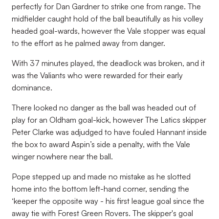
perfectly for Dan Gardner to strike one from range. The
midfielder caught hold of the ball beautifully as his volley
headed goal-wards, however the Vale stopper was equal
to the effort as he palmed away from danger.
With 37 minutes played, the deadlock was broken, and it
was the Valiants who were rewarded for their early
dominance.
There looked no danger as the ball was headed out of
play for an Oldham goal-kick, however The Latics skipper
Peter Clarke was adjudged to have fouled Hannant inside
the box to award Aspin’s side a penalty, with the Vale
winger nowhere near the ball.
Pope stepped up and made no mistake as he slotted
home into the bottom left-hand corner, sending the
‘keeper the opposite way - his first league goal since the
away tie with Forest Green Rovers. The skipper's goal