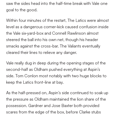
saw the sides head into the half-time break with Vale one
goal to the good.
Within four minutes of the restart, The Latics were almost
level as a dangerous corner-kick caused confusion inside
the Vale six-yard-box and Connell Rawlinson almost
steered the ball into his own net, though his header
smacks against the cross-bar. The Valiants eventually
cleared their lines to relieve any danger.
Vale really dug in deep during the opening stages of the
second-half as Oldham pushed everything at Aspin’s
side. Tom Conlon most notably with two huge blocks to
keep the Latics front-line at bay.
As the half-pressed on, Aspin’s side continued to soak up
the pressure as Oldham maintained the lion share of the
possession. Gardner and Jose Baxter both provided
scares from the edge of the box, before Clarke stubs