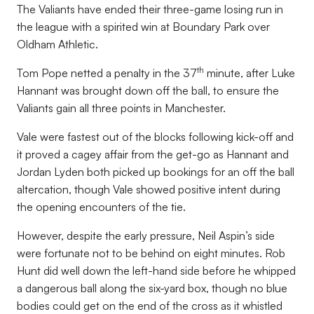
The Valiants have ended their three-game losing run in
the league with a spirited win at Boundary Park over
Oldham Athletic.
th
Tom Pope netted a penalty in the 37
minute, after Luke
Hannant was brought down off the ball, to ensure the
Valiants gain all three points in Manchester.
Vale were fastest out of the blocks following kick-off and
it proved a cagey affair from the get-go as Hannant and
Jordan Lyden both picked up bookings for an off the ball
altercation, though Vale showed positive intent during
the opening encounters of the tie.
However, despite the early pressure, Neil Aspin’s side
were fortunate not to be behind on eight minutes. Rob
Hunt did well down the left-hand side before he whipped
a dangerous ball along the six-yard box, though no blue
bodies could get on the end of the cross as it whistled