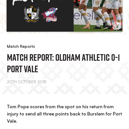
Match Reports
MATCH REPORT: Oldham Athletic 0-1
Port Vale
20TH OCTOBER 2018
Tom Pope scores from the spot on his return from
injury to send all three points back to Burslem for Port
Vale.