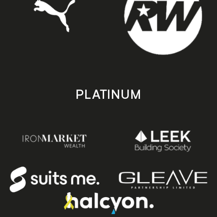
PLATINUM