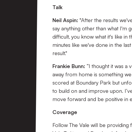
Talk
Neil Aspin:
"After the results we'v
say anything other than what I'm g
difficult, you know what it's like in
minutes like we've done in the las
result."
Frankie Bunn:
“I thought it was 
away from home is something we wa
scored at Boundary Park but unfor
to build on and improve upon. I’ve s
move forward and be positive in e
Coverage
Follow The Vale will be providing