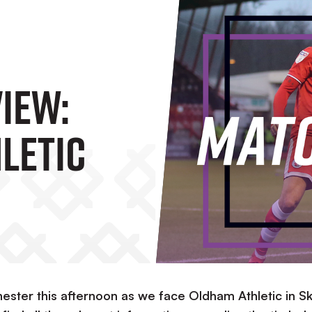
iew:
letic
hester this afternoon as we face Oldham Athletic in S