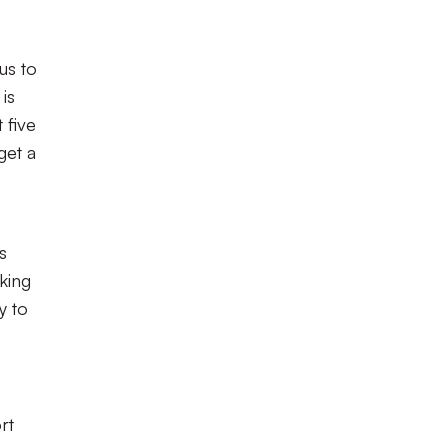
us to
is
 five
get a
s
king
y to
rt