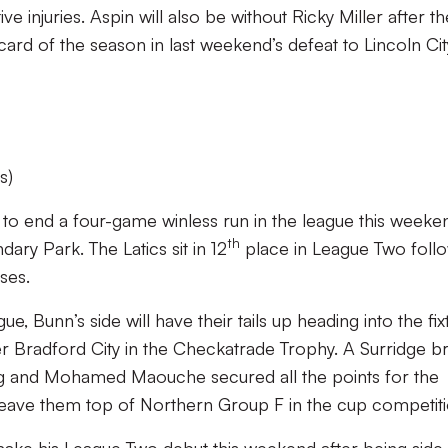
ve injuries. Aspin will also be without Ricky Miller after th
card of the season in last weekend’s defeat to Lincoln Cit
s)
g to end a four-game winless run in the league this weeke
th
ary Park. The Latics sit in 12
place in League Two foll
ses.
e, Bunn’s side will have their tails up heading into the fix
er Bradford City in the Checkatrade Trophy. A Surridge b
ng and Mohamed Maouche secured all the points for the
ave them top of Northern Group F in the cup competiti