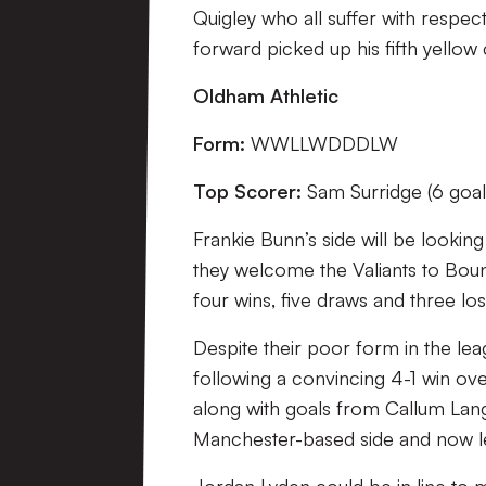
Quigley who all suffer with respecti
forward picked up his fifth yellow 
Oldham Athletic
Form:
WWLLWDDDLW
Top Scorer:
Sam Surridge (6 goal
Frankie Bunn’s side will be lookin
they welcome the Valiants to Bound
four wins, five draws and three los
Despite their poor form in the leagu
following a convincing 4-1 win ov
along with goals from Callum La
Manchester-based side and now le