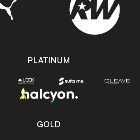
PLATINUM
GOLD