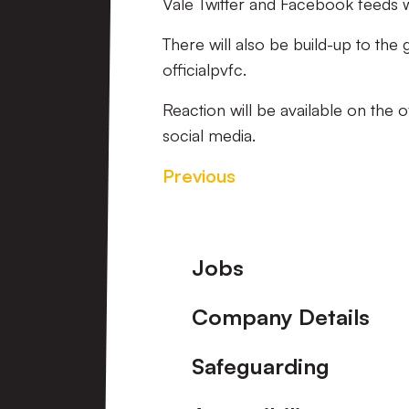
Vale Twitter and Facebook feeds wil
There will also be build-up to the
officialpvfc.
Reaction will be available on the 
social media.
Previous
Footer
Jobs
Company Details
Safeguarding