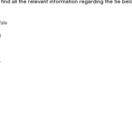
ind all the relevant information regarding the tie bel
Vale
8
o