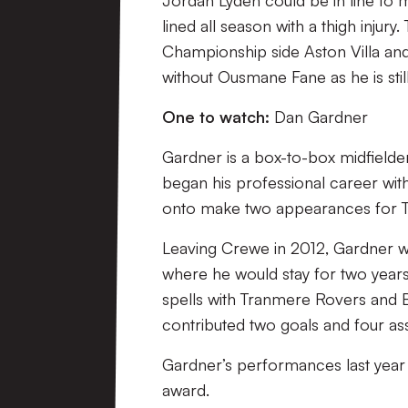
Jordan Lyden could be in line to 
lined all season with a thigh injur
Championship side Aston Villa and 
without Ousmane Fane as he is stil
One to watch:
Dan Gardner
Gardner is a box-to-box midfielde
began his professional career wit
onto make two appearances for 
Leaving Crewe in 2012, Gardner w
where he would stay for two years
spells with Tranmere Rovers and B
contributed two goals and four assi
Gardner’s performances last year
award.