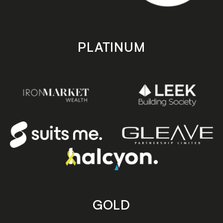
PLATINUM
GOLD