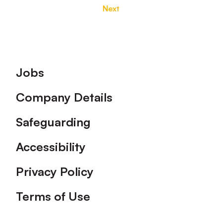
Next
Footer
Jobs
Company Details
Safeguarding
Accessibility
Privacy Policy
Terms of Use