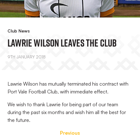
Club News
Lawrie Wilson Leaves The Club
9TH JANUARY 2018
Lawrie Wilson has mutually terminated his contract with
Port Vale Football Club, with immediate effect.
We wish to thank Lawrie for being part of our team
during the past six months and wish him all the best for
the future.
Previous