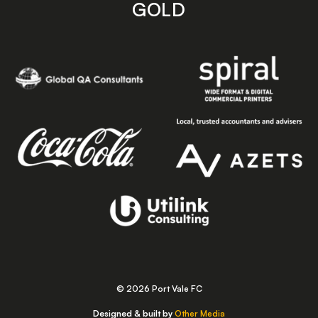
GOLD
© 2026 Port Vale FC
Designed & built by
Other Media