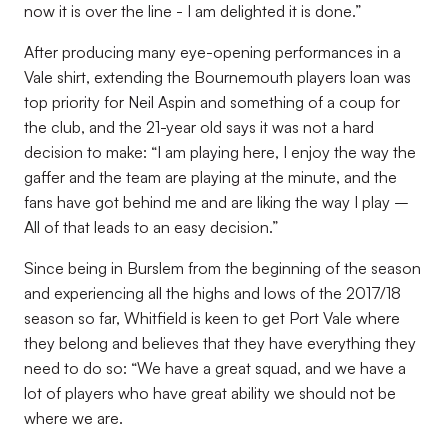
now it is over the line - I am delighted it is done.”
After producing many eye-opening performances in a
Vale shirt, extending the Bournemouth players loan was
top priority for Neil Aspin and something of a coup for
the club, and the 21-year old says it was not a hard
decision to make: “I am playing here, I enjoy the way the
gaffer and the team are playing at the minute, and the
fans have got behind me and are liking the way I play –
All of that leads to an easy decision.”
Since being in Burslem from the beginning of the season
and experiencing all the highs and lows of the 2017/18
season so far, Whitfield is keen to get Port Vale where
they belong and believes that they have everything they
need to do so: “We have a great squad, and we have a
lot of players who have great ability we should not be
where we are.