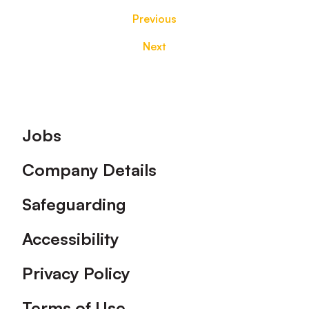
Previous
Next
Footer
Jobs
Company Details
Safeguarding
Accessibility
Privacy Policy
Terms of Use