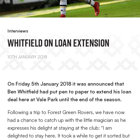
Interviews
Whitfield On Loan Extension
10TH JANUARY 2018
On Friday 5th January 2018 it was announced that
Ben Whitfield had put pen to paper to extend his loan
deal here at Vale Park until the end of the season.
Following a trip to Forest Green Rovers, we have now
had a chance to catch up with the little magician as he
expresses his delight at staying at the club: “I am
delighted to stay here. It took a while to get it sorted but