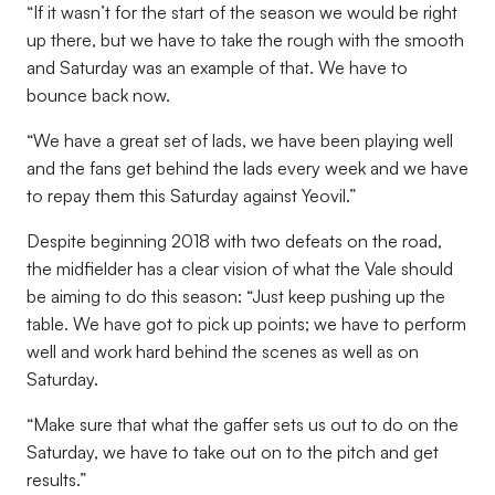
“If it wasn’t for the start of the season we would be right
up there, but we have to take the rough with the smooth
and Saturday was an example of that. We have to
bounce back now.
“We have a great set of lads, we have been playing well
and the fans get behind the lads every week and we have
to repay them this Saturday against Yeovil.”
Despite beginning 2018 with two defeats on the road,
the midfielder has a clear vision of what the Vale should
be aiming to do this season: “Just keep pushing up the
table. We have got to pick up points; we have to perform
well and work hard behind the scenes as well as on
Saturday.
“Make sure that what the gaffer sets us out to do on the
Saturday, we have to take out on to the pitch and get
results.”