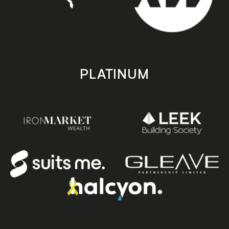
PLATINUM