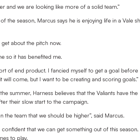
ther and we are looking like more of a solid team.”
of the season, Marcus says he is enjoying life in a Vale sh
ly get about the pitch now.
ame so it has benefited me.
ort of end product. I fancied myself to get a goal befor
it will come, but I want to be creating and scoring goals.”
 the summer, Harness believes that the Valiants have the
after their slow start to the campaign.
ve in the team that we should be higher”, said Marcus.
 confident that we can get something out of this season. I
ames to play.