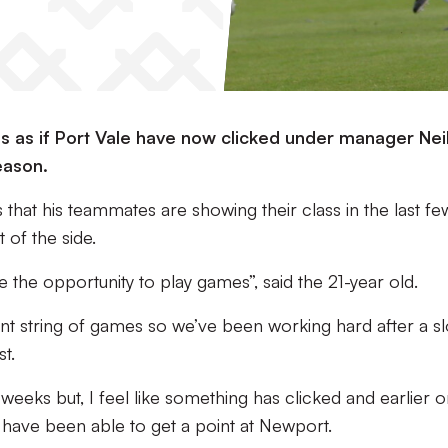
ls as if Port Vale have now clicked under manager Nei
eason.
that his teammates are showing their class in the last fe
 of the side.
the opportunity to play games”, said the 21-year old.
stant string of games so we’ve been working hard after a s
t.
w weeks but, I feel like something has clicked and earlier o
 have been able to get a point at Newport.