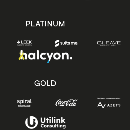
PLATINUM
GOLD