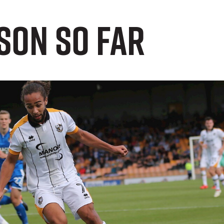
son So Far