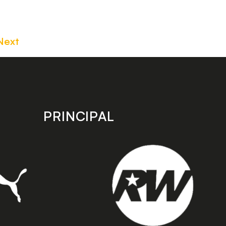
Next
PRINCIPAL