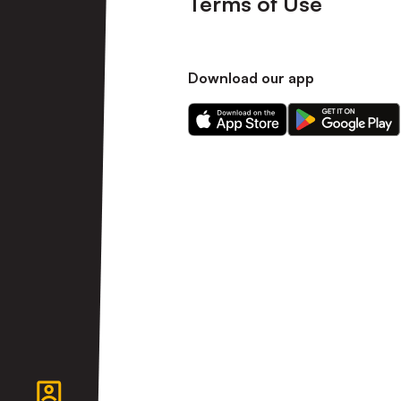
Terms of Use
Download our app
Download
Download
our
our
app
app
on
on
the
the
Apple
Android
app
app
store
store