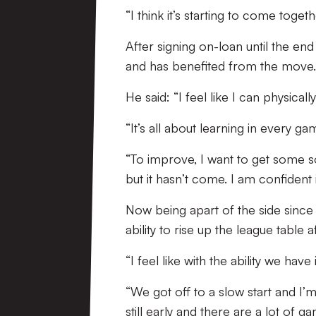
“I think it’s starting to come toge
After signing on-loan until the end 
and has benefited from the move.
He said: “I feel like I can physical
“It’s all about learning in every g
“To improve, I want to get some s
but it hasn’t come. I am confident 
Now being apart of the side since
ability to rise up the league table 
“I feel like with the ability we ha
“We got off to a slow start and I’m
still early and there are a lot of g