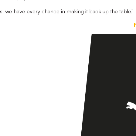
s, we have every chance in making it back up the table.”