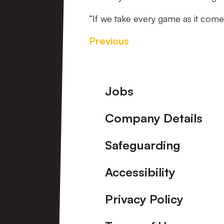
“If we take every game as it come
Previous
Footer
Jobs
Company Details
Safeguarding
Accessibility
Privacy Policy