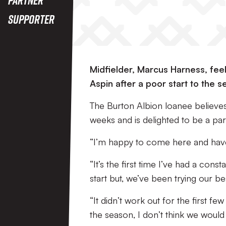
Supporter
Midfielder, Marcus Harness, fee
Aspin after a poor start to the s
The Burton Albion loanee believes 
weeks and is delighted to be a part
“I’m happy to come here and have 
“It’s the first time I’ve had a con
start but, we’ve been trying our bes
“It didn’t work out for the first fe
the season, I don’t think we would