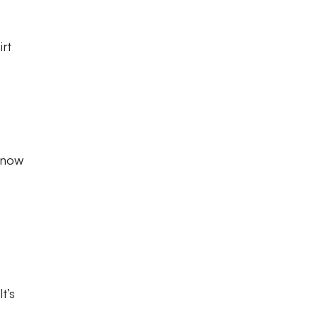
irt
e now
t’s