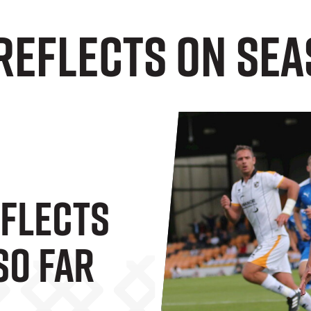
Reflects on Sea
flects
So Far