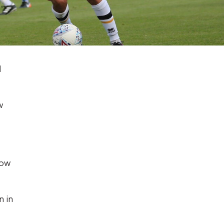
l
w
low
n in