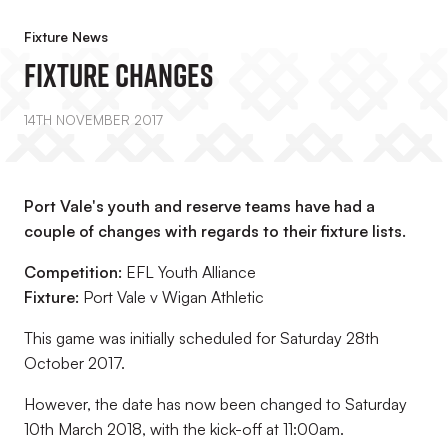
Fixture News
Fixture Changes
14TH NOVEMBER 2017
Port Vale's youth and reserve teams have had a
couple of changes with regards to their fixture lists.
Competition:
EFL Youth Alliance
Fixture:
Port Vale v Wigan Athletic
This game was initially scheduled for Saturday 28th
October 2017.
However, the date has now been changed to Saturday
10th March 2018, with the kick-off at 11:00am.