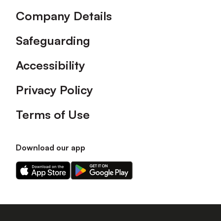
Company Details
Safeguarding
Accessibility
Privacy Policy
Terms of Use
Download our app
Download
Download
our
our
app
app
on
on
the
the