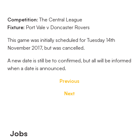
Competition:
The Central League
Fixture:
Port Vale v Doncaster Rovers
This game was initially scheduled for Tuesday 14th
November 2017, but was cancelled.
A new date is still be to confirmed, but all will be informed
when a date is announced.
Previous
Next
Footer
Jobs