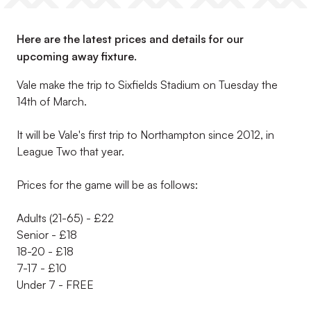
Here are the latest prices and details for our
upcoming away fixture.
Vale make the trip to Sixfields Stadium on Tuesday the
14th of March.
It will be Vale's first trip to Northampton since 2012, in
League Two that year.
Prices for the game will be as follows:
Adults (21-65) - £22
Senior - £18
18-20 - £18
7-17 - £10
Under 7 - FREE