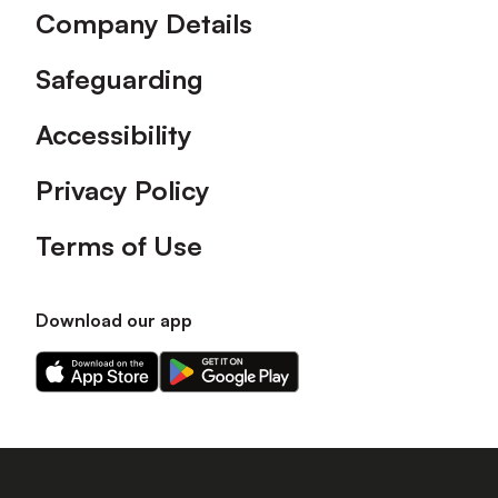
Company Details
Safeguarding
Accessibility
Privacy Policy
Terms of Use
Download our app
Download
Download
our
our
app
app
on
on
the
the