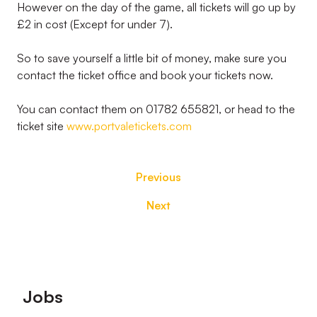
However on the day of the game, all tickets will go up by
£2 in cost (Except for under 7).
So to save yourself a little bit of money, make sure you
contact the ticket office and book your tickets now.
You can contact them on 01782 655821, or head to the
ticket site
www.portvaletickets.com
Previous
Next
Footer
Jobs