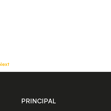
Next
PRINCIPAL