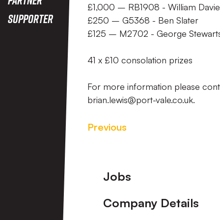
£1,000 – RB1908 - William Davie
Supporter
£250 – G5368 - Ben Slater
£125 – M2702 - George Stewart
41 x £10 consolation prizes
For more information please con
brian.lewis@port-vale.co.uk.
Previous
Footer
Jobs
Company Details