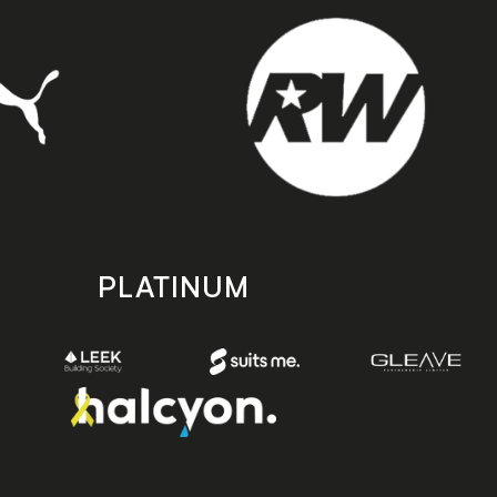
PLATINUM