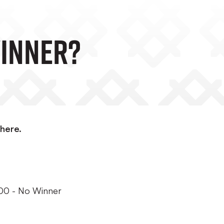
Winner?
here.
100 - No Winner