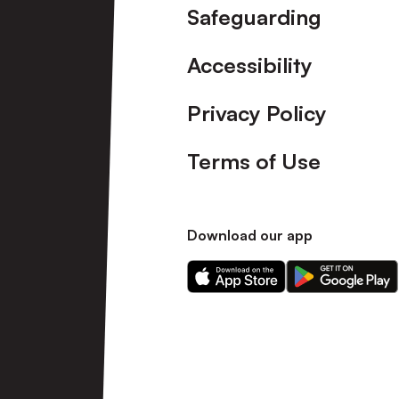
Safeguarding
Accessibility
Privacy Policy
Terms of Use
Download our app
Download
Download
our
our
app
app
on
on
the
the
Apple
Android