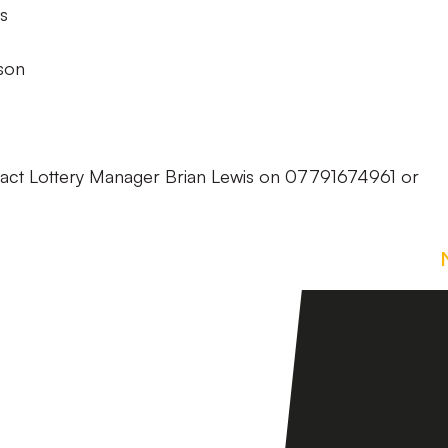
s
son
tact Lottery Manager Brian Lewis on 07791674961 or