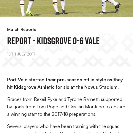
Match Reports
REPORT - Kidsgrove 0-6 Vale
10TH JULY 2017
Port Vale started their pre-season off in style as they
hit Kidsgrove Athletic for six at the Novus Stadium.
Braces from Rekeil Pyke and Tyrone Barnett, supported
by goals from Tom Pope and Cristian Montano to ensure
a winning start to the 2017/18 preperations.
Several players who have been training with the squad