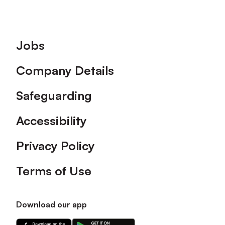
Footer
Jobs
Company Details
Safeguarding
Accessibility
Privacy Policy
Terms of Use
Download our app
Download
Download