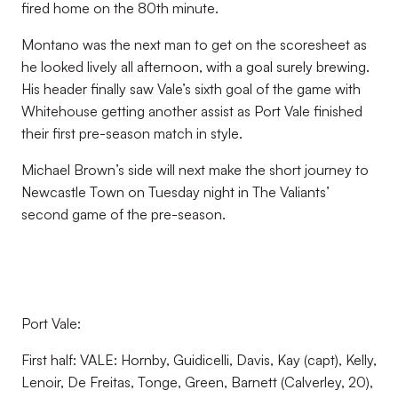
fired home on the 80th minute.
Montano was the next man to get on the scoresheet as
he looked lively all afternoon, with a goal surely brewing.
His header finally saw Vale’s sixth goal of the game with
Whitehouse getting another assist as Port Vale finished
their first pre-season match in style.
Michael Brown’s side will next make the short journey to
Newcastle Town on Tuesday night in The Valiants’
second game of the pre-season.
Port Vale:
First half: VALE: Hornby, Guidicelli, Davis, Kay (capt), Kelly,
Lenoir, De Freitas, Tonge, Green, Barnett (Calverley, 20),