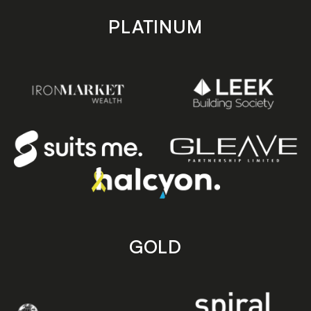
PLATINUM
GOLD