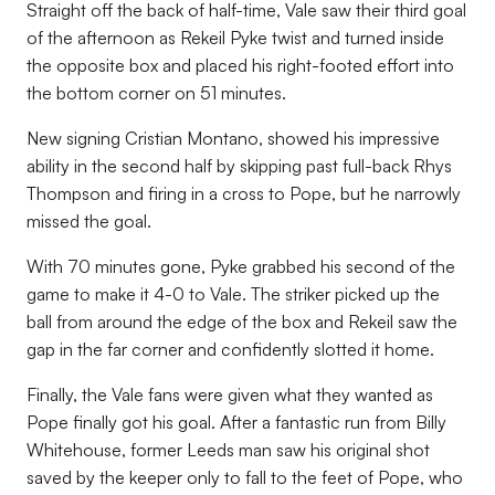
Straight off the back of half-time, Vale saw their third goal
of the afternoon as Rekeil Pyke twist and turned inside
the opposite box and placed his right-footed effort into
the bottom corner on 51 minutes.
New signing Cristian Montano, showed his impressive
ability in the second half by skipping past full-back Rhys
Thompson and firing in a cross to Pope, but he narrowly
missed the goal.
With 70 minutes gone, Pyke grabbed his second of the
game to make it 4-0 to Vale. The striker picked up the
ball from around the edge of the box and Rekeil saw the
gap in the far corner and confidently slotted it home.
Finally, the Vale fans were given what they wanted as
Pope finally got his goal. After a fantastic run from Billy
Whitehouse, former Leeds man saw his original shot
saved by the keeper only to fall to the feet of Pope, who