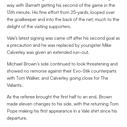
way with Barnett getting his second of the game in the
13th minute. His fine effort from 25-yards, looped over
the goalkeeper and into the back of the net; much to the
delight of the visiting supporters.
Vale’s latest signing was came off after his second goal as
a precaution and he was replaced by youngster Mike
Calverley was given an extended run-out.
Michael Brown’s side continued to look threatening and
showed no remorse against their Evo-Stik counterparts
with Tom Walker, and Calverley going close for The
Valiants.
As the referee brought the first half to an end, Brown
made eleven changes to his side, with the returning Tom
Pope making his first appearance in a Vale shirt since his
departure.