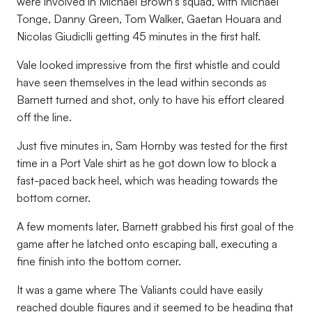
were involved in Michael Brown’s squad, with Michael
Tonge, Danny Green, Tom Walker, Gaetan Houara and
Nicolas Giudiclli getting 45 minutes in the first half.
Vale looked impressive from the first whistle and could
have seen themselves in the lead within seconds as
Barnett turned and shot, only to have his effort cleared
off the line.
Just five minutes in, Sam Hornby was tested for the first
time in a Port Vale shirt as he got down low to block a
fast-paced back heel, which was heading towards the
bottom corner.
A few moments later, Barnett grabbed his first goal of the
game after he latched onto escaping ball, executing a
fine finish into the bottom corner.
It was a game where The Valiants could have easily
reached double figures and it seemed to be heading that