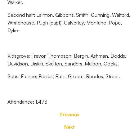
Walker.
Second half: Lainton, Gibbons, Smith, Gunning, Walford,
Whitehouse, Pugh (capt), Calverley, Montano, Pope,
Pyke.
Kidsgrove: Trevor, Thompson, Bergin, Ashman, Dodds,
Davidson, Diskin, Skelton, Sanders, Malbon, Cocks.
Subs: France, Frazier, Bath, Groom, Rhodes, Street.
Attendance: 1,473
Previous
Next