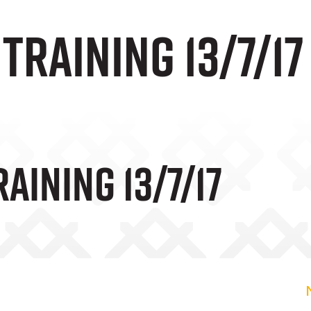
 Training 13/7/17
raining 13/7/17