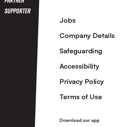
Supporter
Footer
Jobs
Company Details
Safeguarding
Accessibility
Privacy Policy
Terms of Use
Download our app