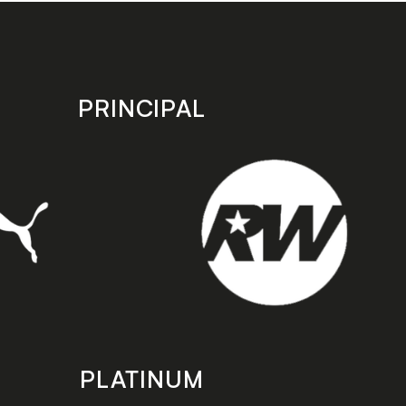
PRINCIPAL
PLATINUM