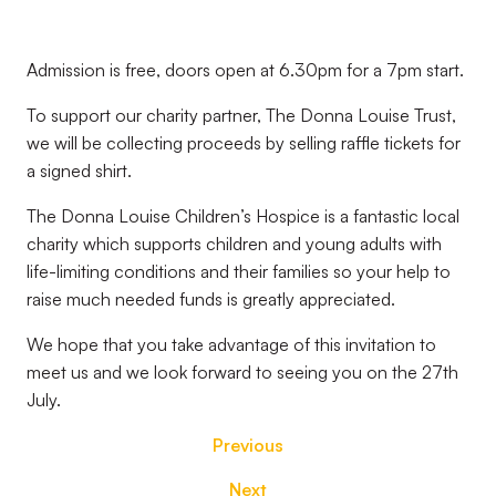
Admission is free, doors open at 6.30pm for a 7pm start.
To support our charity partner, The Donna Louise Trust,
we will be collecting proceeds by selling raffle tickets for
a signed shirt.
The Donna Louise Children’s Hospice is a fantastic local
charity which supports children and young adults with
life-limiting conditions and their families so your help to
raise much needed funds is greatly appreciated.
We hope that you take advantage of this invitation to
meet us and we look forward to seeing you on the 27th
July.
Previous
Next