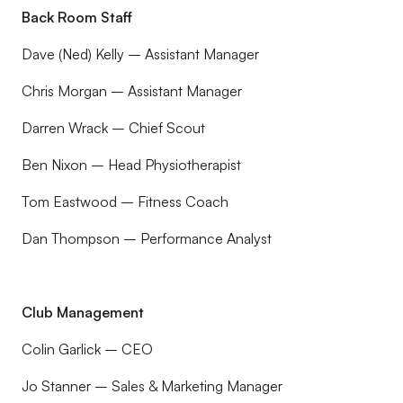
Back Room Staff
Dave (Ned) Kelly – Assistant Manager
Chris Morgan – Assistant Manager
Darren Wrack – Chief Scout
Ben Nixon – Head Physiotherapist
Tom Eastwood – Fitness Coach
Dan Thompson – Performance Analyst
Club Management
Colin Garlick – CEO
Jo Stanner – Sales & Marketing Manager