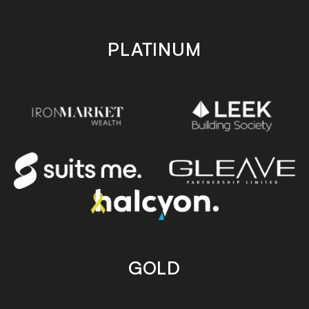
PLATINUM
GOLD