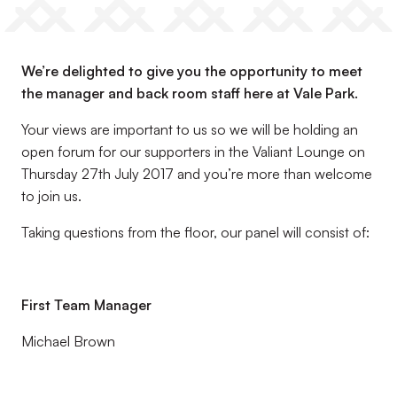
We’re delighted to give you the opportunity to meet
the manager and back room staff here at Vale Park.
Your views are important to us so we will be holding an
open forum for our supporters in the Valiant Lounge on
Thursday 27th July 2017 and you’re more than welcome
to join us.
Taking questions from the floor, our panel will consist of:
First Team Manager
Michael Brown