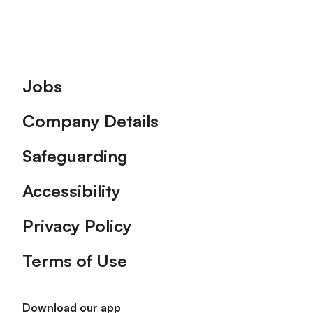
Footer
Jobs
Company Details
Safeguarding
Accessibility
Privacy Policy
Terms of Use
Download our app