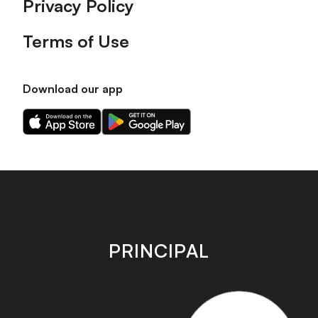
Privacy Policy
Terms of Use
Download our app
Download
Download
our
our
app
app
on
on
the
the
Apple
Android
app
app
store
store
PRINCIPAL