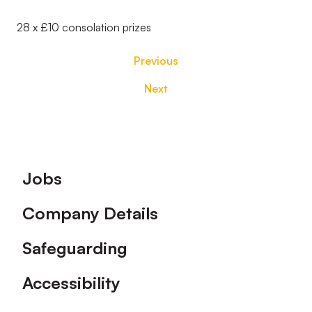
28 x £10 consolation prizes
Previous
Next
Footer
Jobs
Company Details
Safeguarding
Accessibility