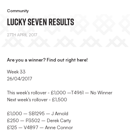
Community
Lucky Seven Results
27TH APRIL 2017
Are you a winner? Find out right here!
Week 33
26/04/2017
This week’s rollover - £1,000 –T4961 – No Winner
Next week’s rollover - £1,500
£1,000 – SB1295 – J Arnold
£250 – P3502 – Derek Carty
£125 – V4897 – Anne Connor