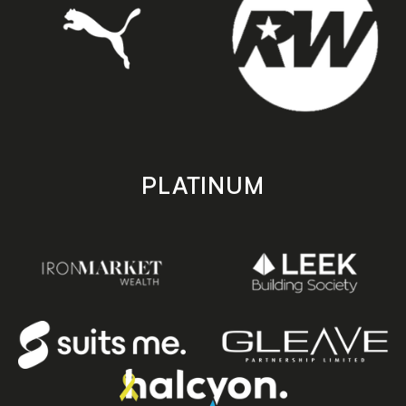
PLATINUM