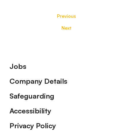
Previous
Next
Footer
Jobs
Company Details
Safeguarding
Accessibility
Privacy Policy