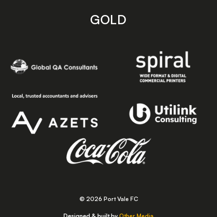
GOLD
© 2026 Port Vale FC
Designed & built by
Other Media