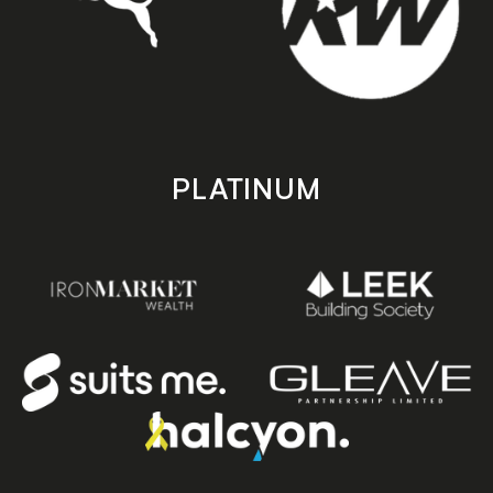
PLATINUM