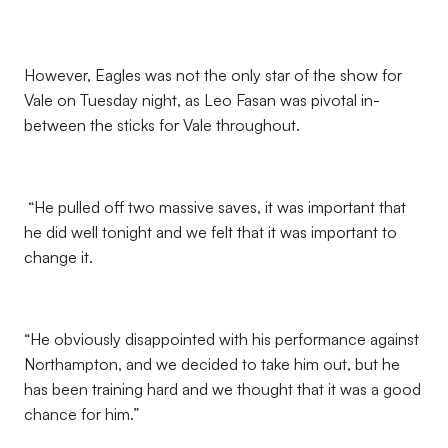
However, Eagles was not the only star of the show for
Vale on Tuesday night, as Leo Fasan was pivotal in-
between the sticks for Vale throughout.
“He pulled off two massive saves, it was important that
he did well tonight and we felt that it was important to
change it.
“He obviously disappointed with his performance against
Northampton, and we decided to take him out, but he
has been training hard and we thought that it was a good
chance for him.”