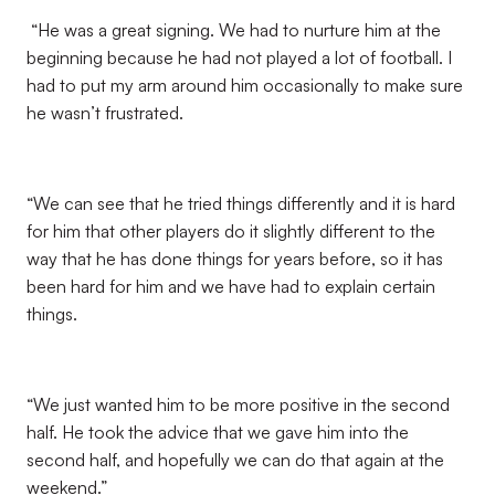
“He was a great signing. We had to nurture him at the
beginning because he had not played a lot of football. I
had to put my arm around him occasionally to make sure
he wasn’t frustrated.
“We can see that he tried things differently and it is hard
for him that other players do it slightly different to the
way that he has done things for years before, so it has
been hard for him and we have had to explain certain
things.
“We just wanted him to be more positive in the second
half. He took the advice that we gave him into the
second half, and hopefully we can do that again at the
weekend.”