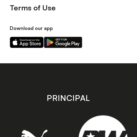
Terms of Use
Download our app
Download
Download
our
our
app
app
on
on
the
the
Apple
Android
app
app
store
store
PRINCIPAL