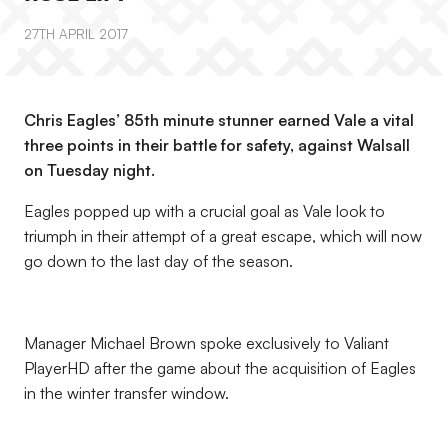
27TH APRIL 2017
Chris Eagles’ 85th minute stunner earned Vale a vital
three points in their battle for safety, against Walsall
on Tuesday night.
Eagles popped up with a crucial goal as Vale look to
triumph in their attempt of a great escape, which will now
go down to the last day of the season.
Manager Michael Brown spoke exclusively to Valiant
PlayerHD after the game about the acquisition of Eagles
in the winter transfer window.