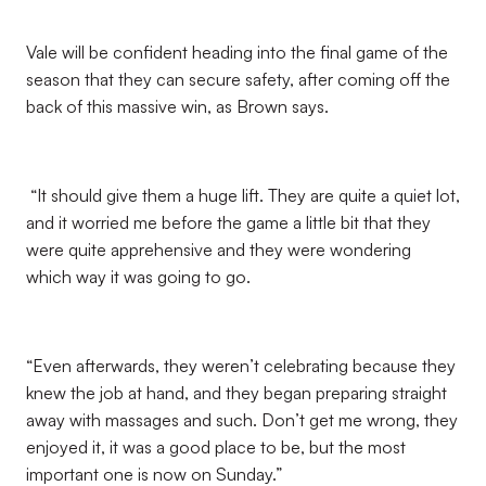
Vale will be confident heading into the final game of the
season that they can secure safety, after coming off the
back of this massive win, as Brown says.
“It should give them a huge lift. They are quite a quiet lot,
and it worried me before the game a little bit that they
were quite apprehensive and they were wondering
which way it was going to go.
“Even afterwards, they weren’t celebrating because they
knew the job at hand, and they began preparing straight
away with massages and such. Don’t get me wrong, they
enjoyed it, it was a good place to be, but the most
important one is now on Sunday.”