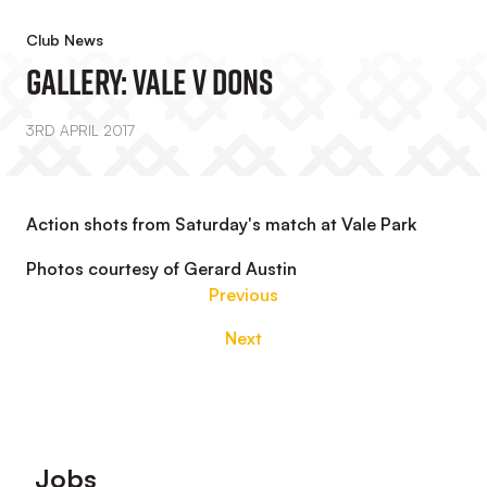
Club News
GALLERY: Vale V Dons
3RD APRIL 2017
Action shots from Saturday's match at Vale Park
Photos courtesy of Gerard Austin
Previous
Next
Footer
Jobs