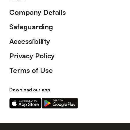
Company Details
Safeguarding
Accessibility
Privacy Policy
Terms of Use
Download our app
Download
Download
our
our
app
app
on
on