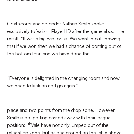
Goal scorer and defender Nathan Smith spoke
exclusively to Valiant PlayerHD after the game about the
result: “It was a big win for us. We went into it knowing
that if we won then we had a chance of coming out of
the bottom four, and we have done that.
“Everyone is delighted in the changing room and now
we need to kick on and go again.”
place and two points from the drop zone. However,
Smith is not getting carried away with their league
th
position: “
Vale have not only jumped out of the
relegation zone, but gained ground on the table above