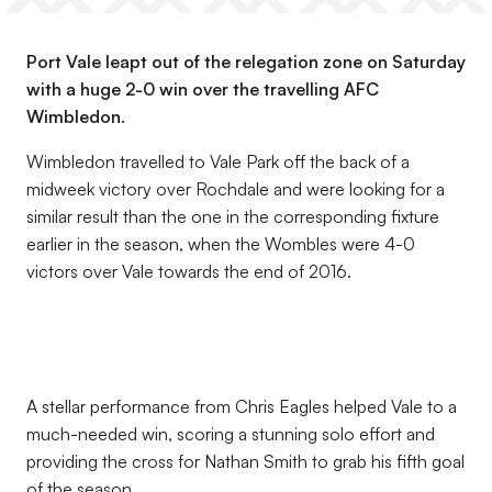
Port Vale leapt out of the relegation zone on Saturday
with a huge 2-0 win over the travelling AFC
Wimbledon.
Wimbledon travelled to Vale Park off the back of a
midweek victory over Rochdale and were looking for a
similar result than the one in the corresponding fixture
earlier in the season, when the Wombles were 4-0
victors over Vale towards the end of 2016.
A stellar performance from Chris Eagles helped Vale to a
much-needed win, scoring a stunning solo effort and
providing the cross for Nathan Smith to grab his fifth goal
of the season.