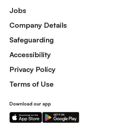
Footer
Jobs
Company Details
Safeguarding
Accessibility
Privacy Policy
Terms of Use
Download our app
Download
Download
our
our
app
app