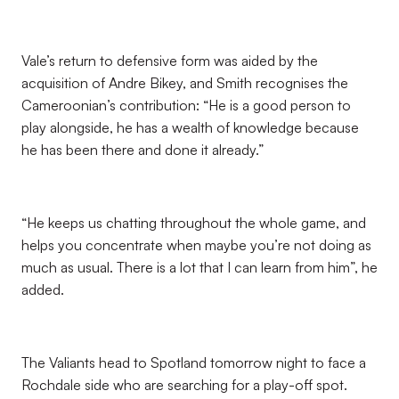
Vale’s return to defensive form was aided by the
acquisition of Andre Bikey, and Smith recognises the
Cameroonian’s contribution: “He is a good person to
play alongside, he has a wealth of knowledge because
he has been there and done it already.”
“He keeps us chatting throughout the whole game, and
helps you concentrate when maybe you’re not doing as
much as usual. There is a lot that I can learn from him”, he
added.
The Valiants head to Spotland tomorrow night to face a
Rochdale side who are searching for a play-off spot.