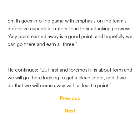
Smith goes into the game with emphasis on the team’s
defensive capabilities rather than their attacking prowess:
“Any point earned away is a good point, and hopefully we
can go there and earn all three.”
He continues: “But first and foremost it is about form and
we will go there looking to get a clean sheet, and if we
do that we will come away with at least a point.”
Previous
Next