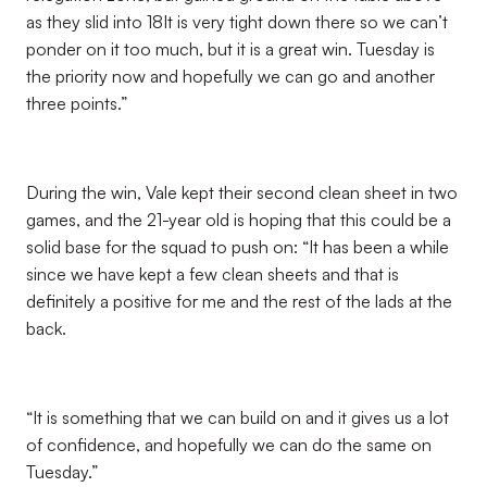
as they slid into 18It is very tight down there so we can’t
ponder on it too much, but it is a great win. Tuesday is
the priority now and hopefully we can go and another
three points.”
During the win, Vale kept their second clean sheet in two
games, and the 21-year old is hoping that this could be a
solid base for the squad to push on: “It has been a while
since we have kept a few clean sheets and that is
definitely a positive for me and the rest of the lads at the
back.
“It is something that we can build on and it gives us a lot
of confidence, and hopefully we can do the same on
Tuesday.”