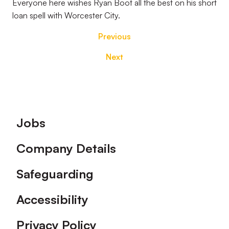
Everyone here wishes Ryan Boot all the best on his short
loan spell with Worcester City.
Previous
Next
Footer
Jobs
Company Details
Safeguarding
Accessibility
Privacy Policy