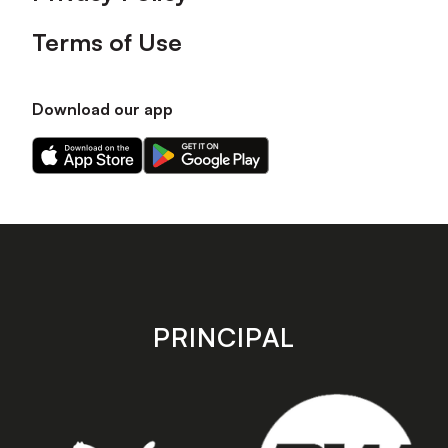
Terms of Use
Download our app
Download
Download
our
our
app
app
on
on
the
the
Apple
Android
app
app
store
store
PRINCIPAL