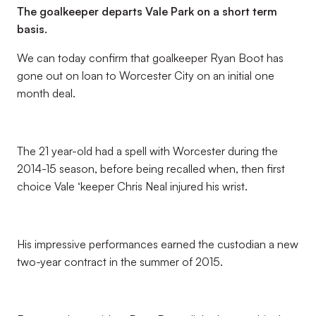
The goalkeeper departs Vale Park on a short term
basis.
We can today confirm that goalkeeper Ryan Boot has
gone out on loan to Worcester City on an initial one
month deal.
The 21 year-old had a spell with Worcester during the
2014-15 season, before being recalled when, then first
choice Vale ‘keeper Chris Neal injured his wrist.
His impressive performances earned the custodian a new
two-year contract in the summer of 2015.