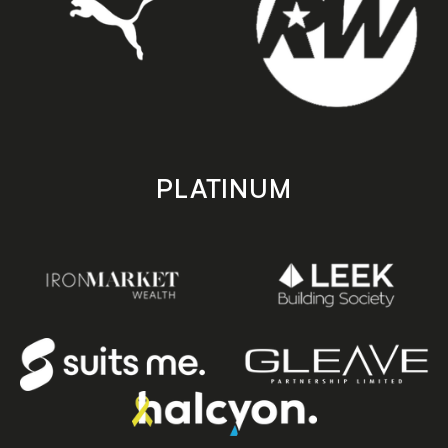
PLATINUM