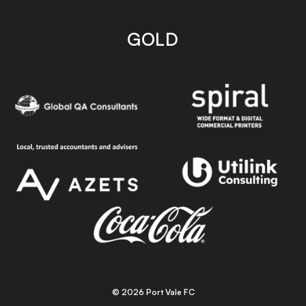
GOLD
© 2026 Port Vale FC