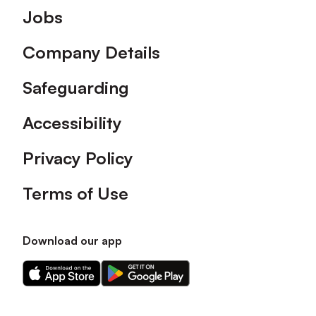
Footer
Jobs
Company Details
Safeguarding
Accessibility
Privacy Policy
Terms of Use
Download our app
Download
Download
our
our
app
app