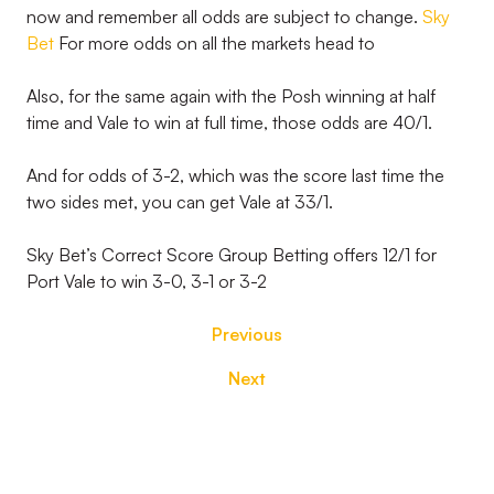
now and remember all odds are subject to change.
Sky
Bet
For more odds on all the markets head to
Also, for the same again with the Posh winning at half
time and Vale to win at full time, those odds are 40/1.
And for odds of 3-2, which was the score last time the
two sides met, you can get Vale at 33/1.
Sky Bet’s Correct Score Group Betting offers 12/1 for
Port Vale to win 3-0, 3-1 or 3-2
Previous
Next