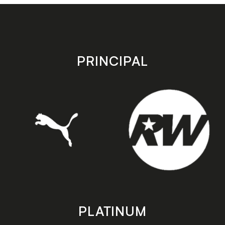
on
on
the
the
Apple
Android
app
app
store
store
PRINCIPAL
PLATINUM