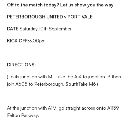
Off to the match today? Let us show you the way
PETERBOROUGH UNITED v PORT VALE
DATE:
Saturday 10th September
KICK OFF:
3.00pm
DIRECTIONS:
) to its junction with M1. Take the A14 to junction 13 then
join A605 to Peterborough.
South
Take M6 (
At the junction with A1M, go straight across onto A1139
Felton Parkway.