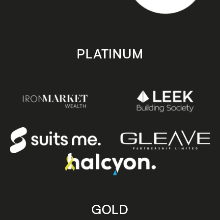
PLATINUM
GOLD