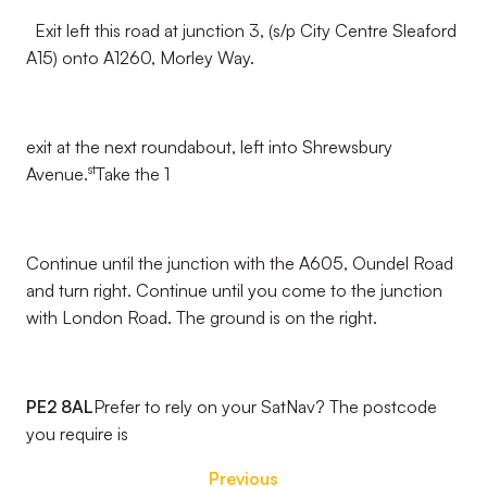
Exit left this road at junction 3, (s/p City Centre Sleaford
A15) onto A1260, Morley Way.
exit at the next roundabout, left into Shrewsbury
st
Avenue.
Take the 1
Continue until the junction with the A605, Oundel Road
and turn right. Continue until you come to the junction
with London Road. The ground is on the right.
PE2 8AL
Prefer to rely on your SatNav? The postcode
you require is
Previous