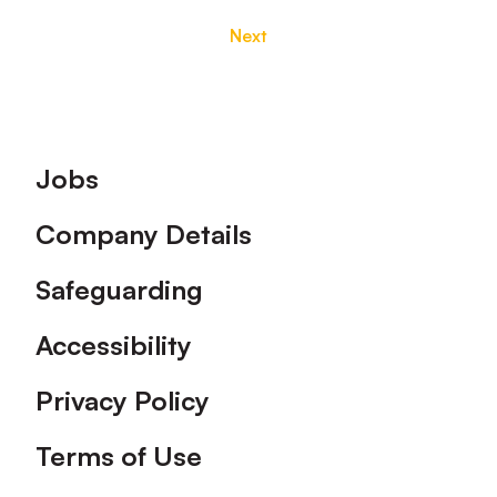
Next
Footer
Jobs
Company Details
Safeguarding
Accessibility
Privacy Policy
Terms of Use