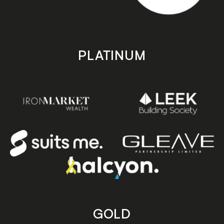
PLATINUM
GOLD