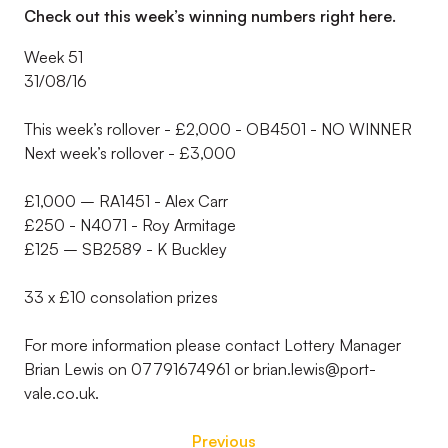
Check out this week’s winning numbers right here.
Week 51
31/08/16
This week’s rollover - £2,000 - OB4501 - NO WINNER
Next week’s rollover - £3,000
£1,000 – RA1451 - Alex Carr
£250 - N4071 - Roy Armitage
£125 – SB2589 - K Buckley
33 x £10 consolation prizes
For more information please contact Lottery Manager
Brian Lewis on 07791674961 or brian.lewis@port-
vale.co.uk.
Previous