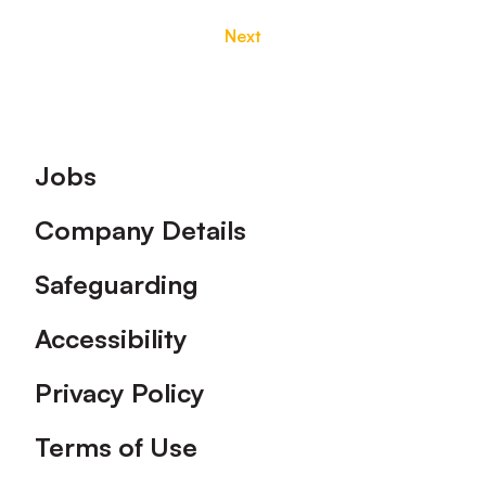
Next
Footer
Jobs
Company Details
Safeguarding
Accessibility
Privacy Policy
Terms of Use