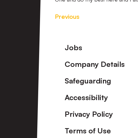
Previous
Footer
Jobs
Company Details
Safeguarding
Accessibility
Privacy Policy
Terms of Use