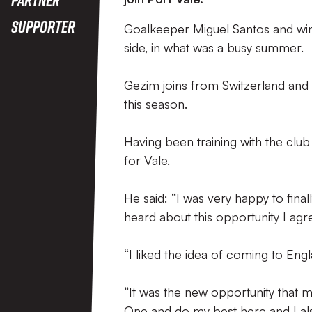
Supporter
Goalkeeper Miguel Santos and win
side, in what was a busy summer.
Gezim joins from Switzerland and t
this season.
Having been training with the club
for Vale.
He said: “I was very happy to fina
heard about this opportunity I agr
“I liked the idea of coming to Eng
“It was the new opportunity that 
One and do my best here and I al