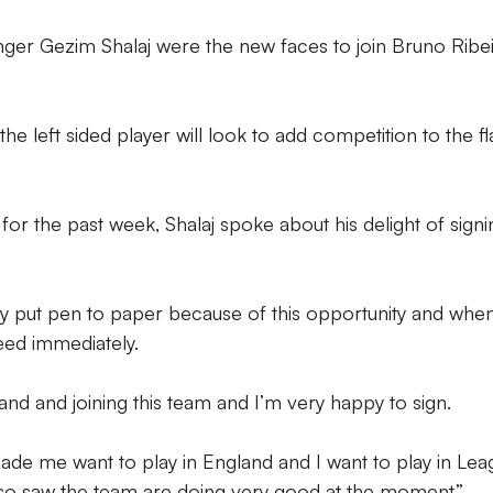
ger Gezim Shalaj were the new faces to join Bruno Ribei
he left sided player will look to add competition to the f
 for the past week, Shalaj spoke about his delight of signi
lly put pen to paper because of this opportunity and when
eed immediately.
land and joining this team and I’m very happy to sign.
made me want to play in England and I want to play in Le
so saw the team are doing very good at the moment.”