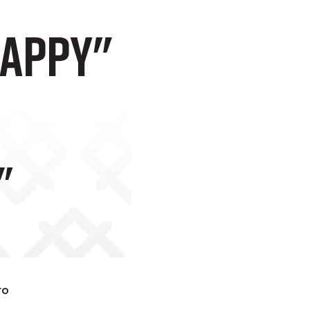
Happy"
"
to