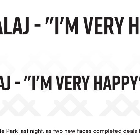
laj - "I'm Very 
j - "I'm Very Happy
le Park last night, as two new faces completed deals 