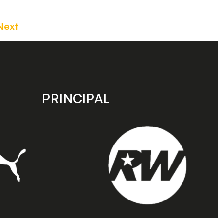
Next
PRINCIPAL