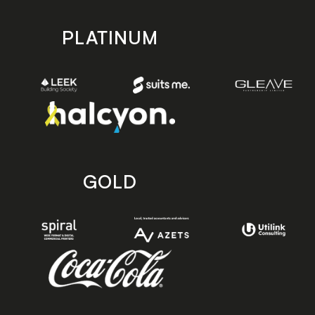
PLATINUM
GOLD