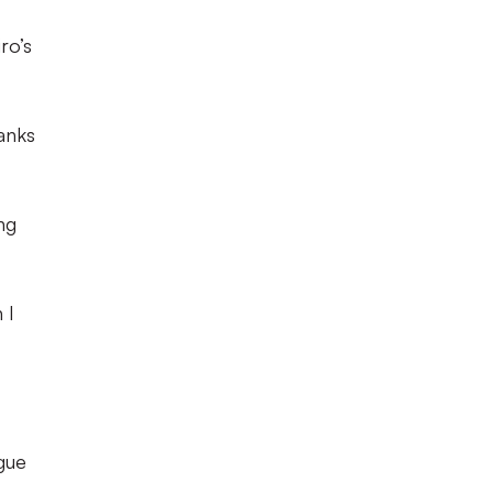
ro’s
lanks
ng
 I
ague