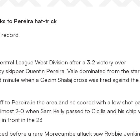
s to Pereira hat-trick
 record
ntral League West Division after a 3-2 victory over
y skipper Quentin Pereira. Vale dominated from the star
d minute when a Gezim Shalaj cross was fired against the
 off to Pereira in the area and he scored with a low shot p
 almost 2-0 when Sam Kelly passed to Cicilia and his chip
in front in the 23
ced before a rare Morecambe attack saw Robbie Jenki