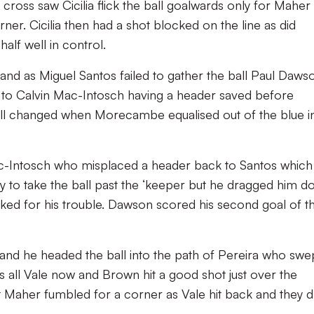
cross saw Cicilia flick the ball goalwards only for Maher
er. Cicilia then had a shot blocked on the line as did
alf well in control.
nd as Miguel Santos failed to gather the ball Paul Daws
d to Calvin Mac-Intosch having a header saved before
all changed when Morecambe equalised out of the blue i
Mac-Intosch who misplaced a header back to Santos which
 to take the ball past the ‘keeper but he dragged him 
ked for his trouble. Dawson scored his second goal of t
and he headed the ball into the path of Pereira who swe
as all Vale now and Brown hit a good shot just over the
t Maher fumbled for a corner as Vale hit back and they 