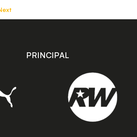
Next
PRINCIPAL