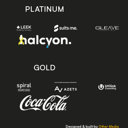
PLATINUM
GOLD
Designed & built by
Other Media