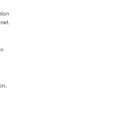
nlon
net.
on
on,