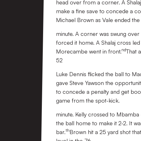
head over from a corner. A Shalaj 
make a fine save to concede a corn
Michael Brown as Vale ended the h
minute. A corner was swung over a
forced it home. A Shalaj cross le
nd
Morecambe went in front.
That 
52
Luke Dennis flicked the ball to 
gave Steve Yawson the opportunity
to concede a penalty and get boo
game from the spot-kick.
minute. Kelly crossed to Mbamba 
the ball home to make it 2-2. It w
th
bar.
Brown hit a 25 yard shot tha
level in the 76