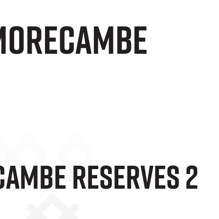
 Morecambe
cambe Reserves 2