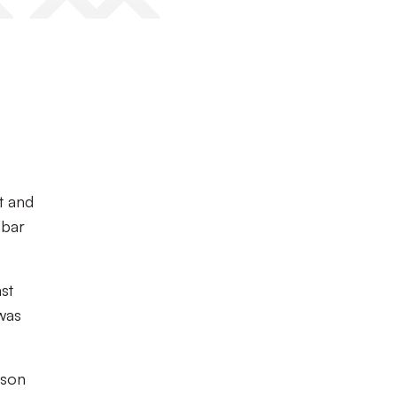
t and
 bar
ast
 was
nson