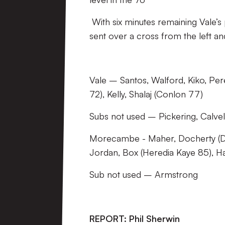
With six minutes remaining Vale’s 
sent over a cross from the left an
Vale – Santos, Walford, Kiko, Per
72), Kelly, Shalaj (Conlon 77)
Subs not used – Pickering, Calvel
Morecambe - Maher, Docherty (D
Jordan, Box (Heredia Kaye 85), H
Sub not used – Armstrong
REPORT: Phil Sherwin