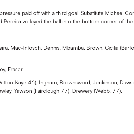
pressure paid off with a third goal. Substitute Michael Co
d Pereira volleyed the ball into the bottom corner of the 
eira, Mac-Intosch, Dennis, Mbamba, Brown, Cicilia (Bart
ey, Fraser
utton-Kaye 46), Ingham, Brownsword, Jenkinson, Daws
awley, Yawson (Fairclough 77), Drewery (Webb, 77).