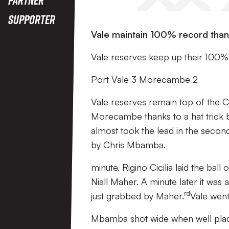
Supporter
Vale maintain 100% record thank
Vale reserves keep up their 100%
Port Vale 3 Morecambe 2
Vale reserves remain top of the Ce
Morecambe thanks to a hat trick b
almost took the lead in the secon
by Chris Mbamba.
minute. Rigino Cicilia laid the ball
Niall Maher. A minute later it was
rd
just grabbed by Maher.
Vale went 
Mbamba shot wide when well pla