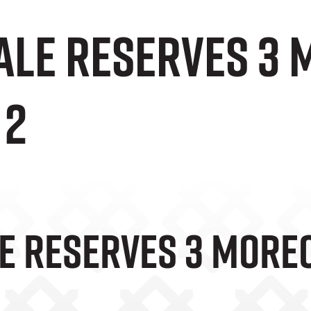
Vale Reserves 3
 2
le Reserves 3 More