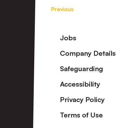
Previous
Footer
Jobs
Company Details
Safeguarding
Accessibility
Privacy Policy
Terms of Use