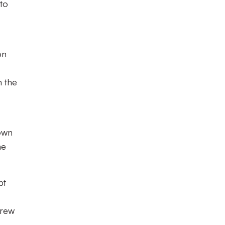
 to
on
n the
down
he
pt
drew