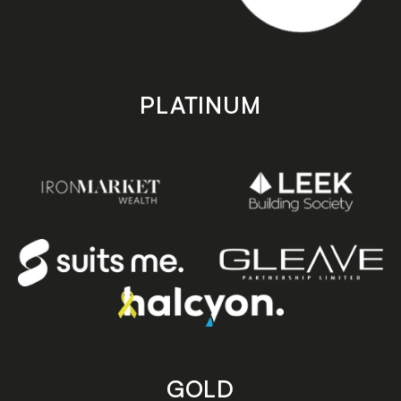
PLATINUM
GOLD