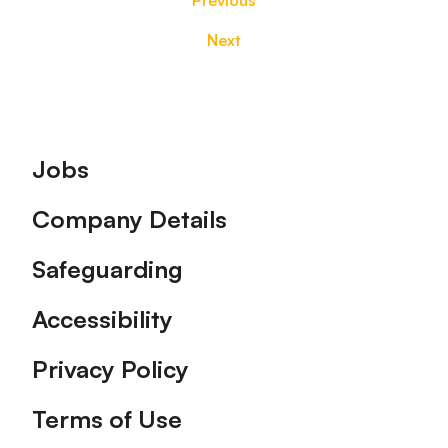
Previous
Next
Footer
Jobs
Company Details
Safeguarding
Accessibility
Privacy Policy
Terms of Use