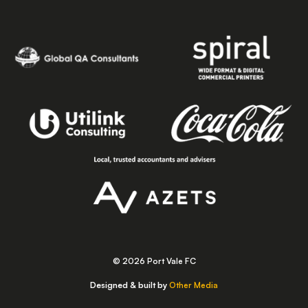
© 2026 Port Vale FC
Designed & built by
Other Media