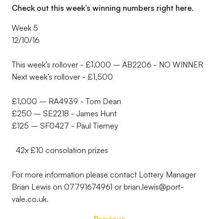
Check out this week’s winning numbers right here.
Week 5
12/10/16
This week’s rollover - £1,000 – AB2206 - NO WINNER
Next week’s rollover - £1,500
£1,000 – RA4939 - Tom Dean
£250 – SE2218 - James Hunt
£125 – SF0427 - Paul Tierney
42x £10 consolation prizes
For more information please contact Lottery Manager
Brian Lewis on 07791674961 or brian.lewis@port-
vale.co.uk.