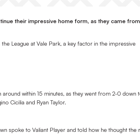
tinue their impressive home form, as they came from
n the League at Vale Park, a key factor in the impressive
 around within 15 minutes, as they went from 2-0 down 
gino Cicilia and Ryan Taylor.
rown spoke to Valiant Player and told how he thought the r