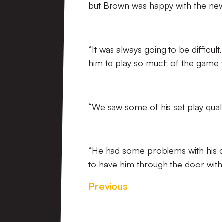
but Brown was happy with the newe
“It was always going to be difficul
him to play so much of the game 
“We saw some of his set play qualit
“He had some problems with his cal
to have him through the door with 
Previous