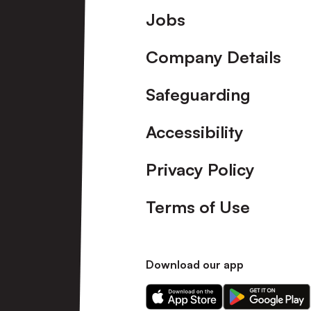
Footer
Jobs
Company Details
Safeguarding
Accessibility
Privacy Policy
Terms of Use
Download our app
Download
Download
our
our