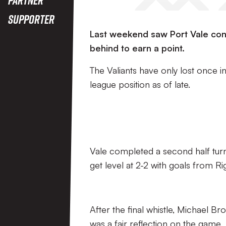
Supporter
Last weekend saw Port Vale con
behind to earn a point.
The Valiants have only lost once i
league position as of late.
Vale completed a second half turn
get level at 2-2 with goals from Ri
After the final whistle, Michael B
was a fair reflection on the game.