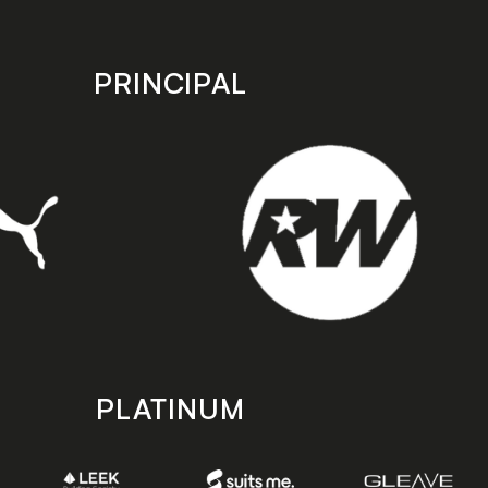
PRINCIPAL
PLATINUM