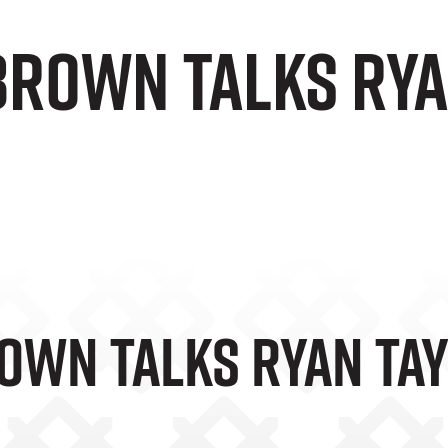
Brown Talks Rya
own Talks Ryan Ta