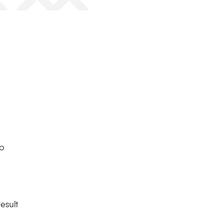
to
esult