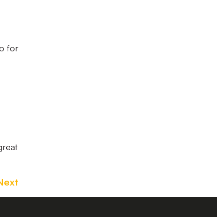
so for
great
Next