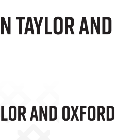
n Taylor And
ylor And Oxford