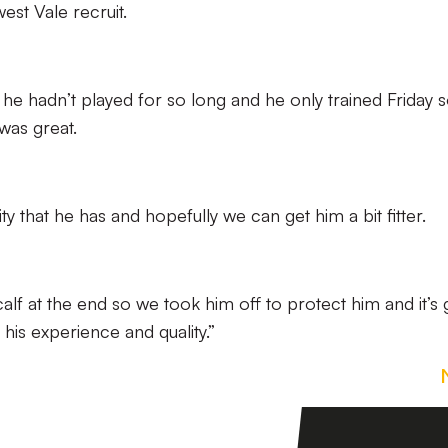
st Vale recruit.
t, he hadn’t played for so long and he only trained Friday 
was great.
y that he has and hopefully we can get him a bit fitter.
f at the end so we took him off to protect him and it’s 
his experience and quality.”