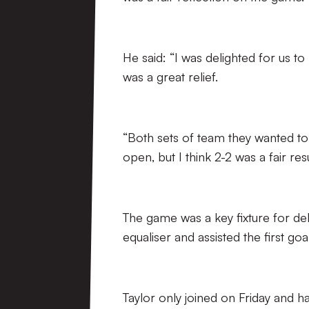
He said: “I was delighted for us 
was a great relief.
“Both sets of team they wanted to
open, but I think 2-2 was a fair resu
The game was a key fixture for de
equaliser and assisted the first goal
Taylor only joined on Friday and 