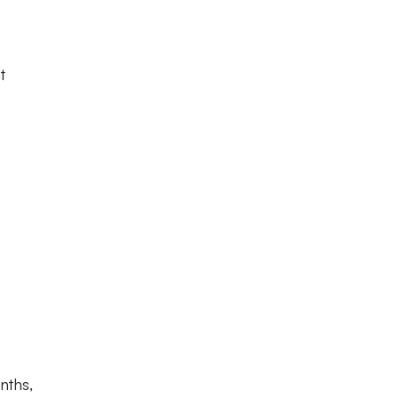
t
nths,