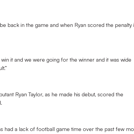
to be back in the game and when Ryan scored the penalty i
 win it and we were going for the winner and it was wide
lt.”
butant Ryan Taylor, as he made his debut, scored the
.
has had a lack of football game time over the past few mo