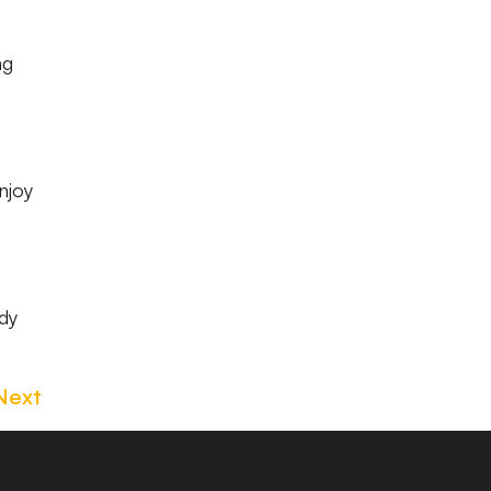
ng
njoy
dy
Next