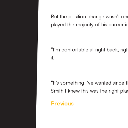
But the position change wasn’t on
played the majority of his career i
“I’m confortable at right back, rig
it.
“It’s something I’ve wanted sinc
Smith I knew this was the right pl
Previous