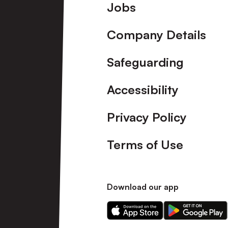
Footer
Jobs
Company Details
Safeguarding
Accessibility
Privacy Policy
Terms of Use
Download our app
Download
Download
our
our