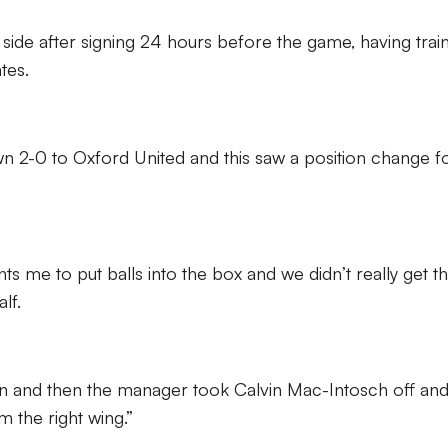
 side after signing 24 hours before the game, having trai
tes.
own 2-0 to Oxford United and this saw a position change f
s me to put balls into the box and we didn’t really get t
lf.
on and then the manager took Calvin Mac-Intosch off an
 the right wing.”