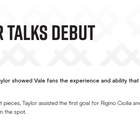
r Talks Debut
lor showed Vale fans the experience and ability that
pieces, Taylor assisted the first goal for Rigino Cicilia an
m the spot.