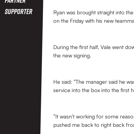
Supporter
Ryan was brought straight into the
on the Friday with his new teamma
During the first half, Vale went d
the new signing.
He said: “The manager said he want
service into the box into the first ha
“It wasn’t working for some reas
pushed me back to right back from