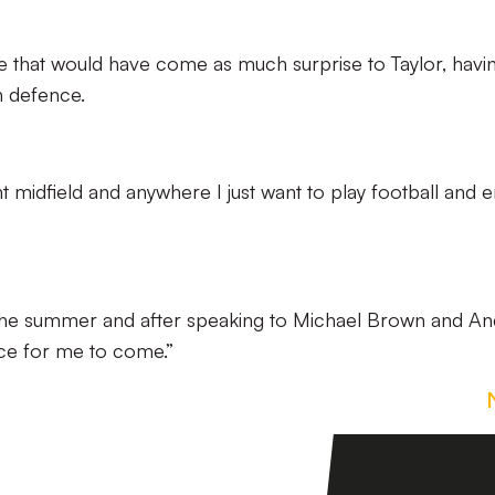
e that would have come as much surprise to Taylor, havi
n defence.
ht midfield and anywhere I just want to play football and e
e the summer and after speaking to Michael Brown and An
ace for me to come.”