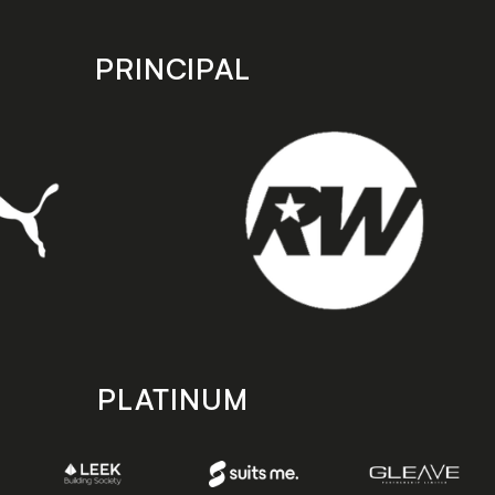
PRINCIPAL
PLATINUM