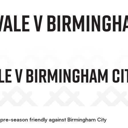
Vale v Birmingh
ale V Birmingham Ci
pre-season friendly against Birmingham City