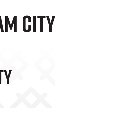
am City
ty