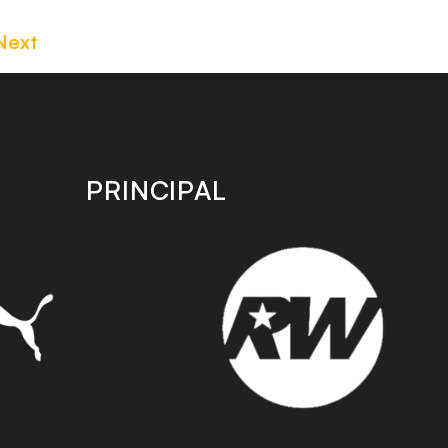
Next
PRINCIPAL