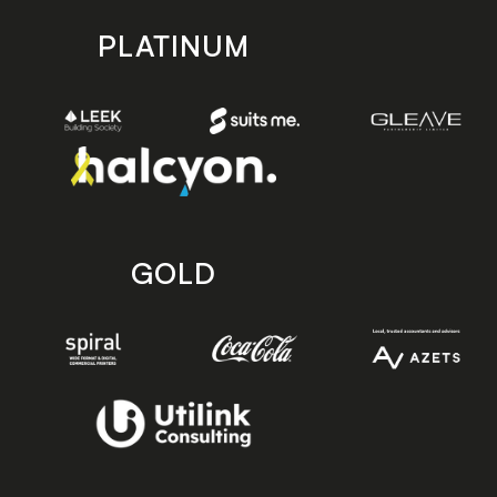
PLATINUM
GOLD