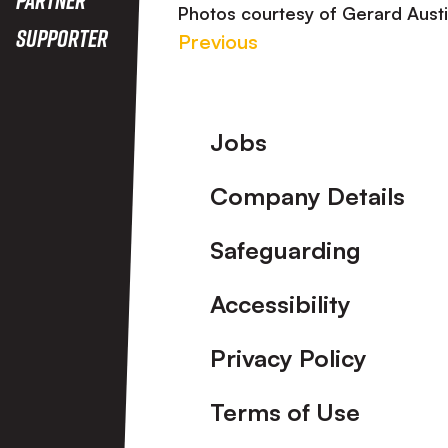
Photos courtesy of Gerard Aust
Supporter
Previous
Footer
Jobs
Company Details
Safeguarding
Accessibility
Privacy Policy
Terms of Use