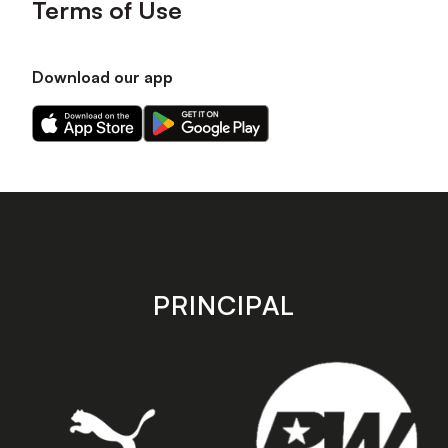
Terms of Use
Download our app
Download
Download
our
our
app
app
on
on
the
the
Apple
Android
app
app
store
store
PRINCIPAL