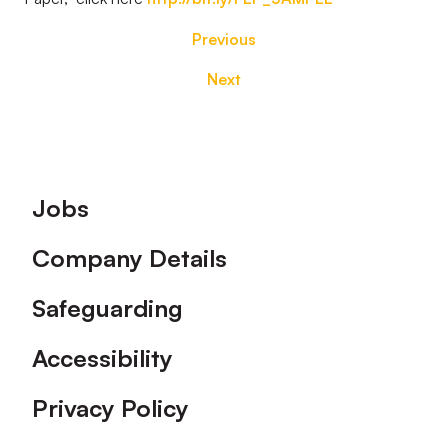
Previous
Next
Footer
Jobs
Company Details
Safeguarding
Accessibility
Privacy Policy