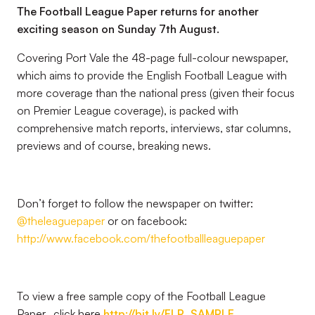
The Football League Paper returns for another
exciting season on Sunday 7th August.
Covering Port Vale the 48-page full-colour newspaper,
which aims to provide the English Football League with
more coverage than the national press (given their focus
on Premier League coverage), is packed with
comprehensive match reports, interviews, star columns,
previews and of course, breaking news.
Don’t forget to follow the newspaper on twitter:
@theleaguepaper
or on facebook:
http://www.facebook.com/thefootballleaguepaper
To view a free sample copy of the Football League
Paper, click here
http://bit.ly/FLP_SAMPLE