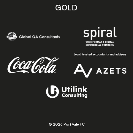
GOLD
© 2026 Port Vale FC