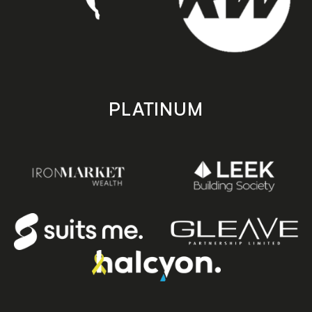
PLATINUM