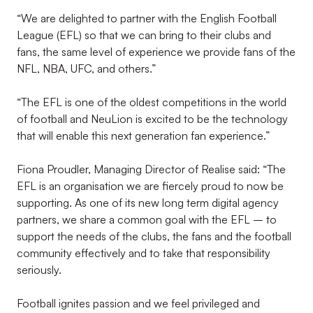
“We are delighted to partner with the English Football
League (EFL) so that we can bring to their clubs and
fans, the same level of experience we provide fans of the
NFL, NBA, UFC, and others.”
“The EFL is one of the oldest competitions in the world
of football and NeuLion is excited to be the technology
that will enable this next generation fan experience.”
Fiona Proudler, Managing Director of Realise said: “The
EFL is an organisation we are fiercely proud to now be
supporting. As one of its new long term digital agency
partners, we share a common goal with the EFL – to
support the needs of the clubs, the fans and the football
community effectively and to take that responsibility
seriously.
Football ignites passion and we feel privileged and