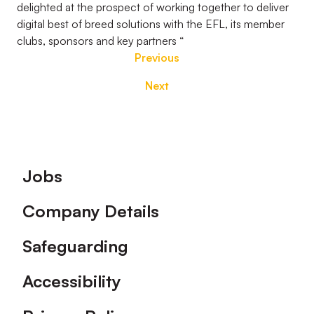
delighted at the prospect of working together to deliver
digital best of breed solutions with the EFL, its member
clubs, sponsors and key partners “
Previous
Next
Footer
Jobs
Company Details
Safeguarding
Accessibility