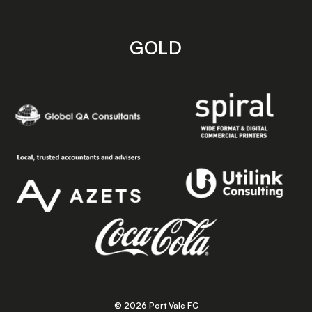
GOLD
© 2026 Port Vale FC