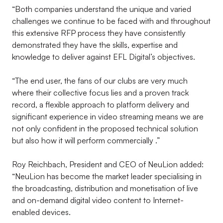
“Both companies understand the unique and varied
challenges we continue to be faced with and throughout
this extensive RFP process they have consistently
demonstrated they have the skills, expertise and
knowledge to deliver against EFL Digital’s objectives.
“The end user, the fans of our clubs are very much
where their collective focus lies and a proven track
record, a flexible approach to platform delivery and
significant experience in video streaming means we are
not only confident in the proposed technical solution
but also how it will perform commercially .”
Roy Reichbach, President and CEO of NeuLion added:
“NeuLion has become the market leader specialising in
the broadcasting, distribution and monetisation of live
and on-demand digital video content to Internet-
enabled devices.