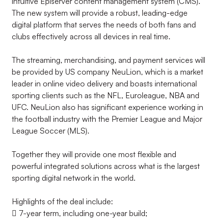
intuitive Episerver content management system (CMS).
The new system will provide a robust, leading-edge
digital platform that serves the needs of both fans and
clubs effectively across all devices in real time.
The streaming, merchandising, and payment services will
be provided by US company NeuLion, which is a market
leader in online video delivery and boasts international
sporting clients such as the NFL, Euroleague, NBA and
UFC. NeuLion also has significant experience working in
the football industry with the Premier League and Major
League Soccer (MLS).
Together they will provide one most flexible and
powerful integrated solutions across what is the largest
sporting digital network in the world.
Highlights of the deal include:
 7-year term, including one-year build;