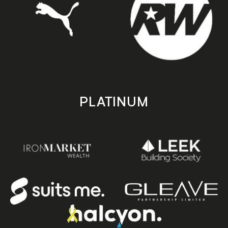
PLATINUM