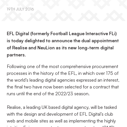
19TH JULY 2016
EFL Digital (formerly Football League Interactive FLi)
is today delighted to announce the dual appointment
of Realise and NeuLion as its new long-term digital
partners.
Following one of the most comprehensive procurement
processes in the history of the EFL, in which over 175 of
the world’s leading digital agencies expressed an interest,
the final two have now been selected for a contract that
runs until the end of the 2022/23 season.
Realise, a leading UK based digital agency, will be tasked
with the design and development of EFL Digital’s club
web and mobile sites as well as implementing the highly