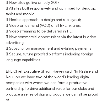
 New sites go live on July 2017;
 All sites built responsively and optimised for desktop,
tablet and mobile;
 Flexible approach to design and site layout;
 Video on demand (VOD) of all EFL fixtures;
 Video streaming to be delivered in HD;
 New commercial opportunities via the latest in video
advertising;
 Subscription management and e-billing payments;
 Secure, future proofed platforms including foreign
language capabilities.
EFL Chief Executive Shaun Harvey said: “In Realise and
NeuLion we have two of the world’s leading digital
companies with whom we can form a productive
partnership to drive additional value for our clubs and
produce a series of digital products we can all be proud
of.