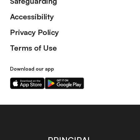
Safeguarding
Accessibility
Privacy Policy
Terms of Use
Download our app
Download
Download
our
our
app
app
on
on
the
the
Apple
Android
app
app
store
store