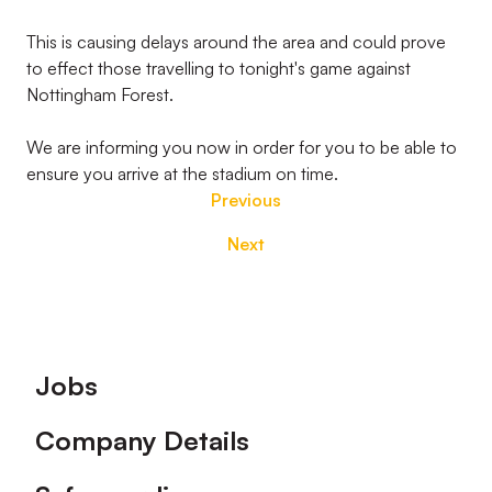
This is causing delays around the area and could prove
to effect those travelling to tonight's game against
Nottingham Forest.
We are informing you now in order for you to be able to
ensure you arrive at the stadium on time.
Previous
Next
Footer
Jobs
Company Details