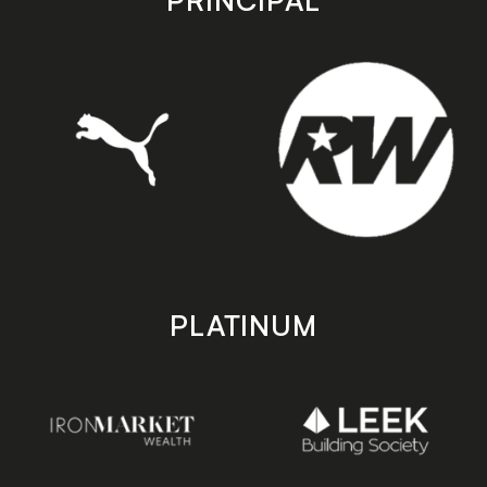
PRINCIPAL
PLATINUM