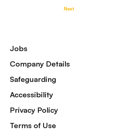
Next
Footer
Jobs
Company Details
Safeguarding
Accessibility
Privacy Policy
Terms of Use