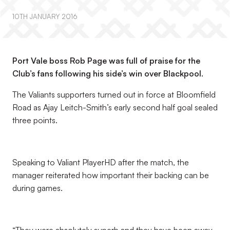
10TH JANUARY 2016
Port Vale boss Rob Page was full of praise for the
Club’s fans following his side’s win over Blackpool.
The Valiants supporters turned out in force at Bloomfield
Road as Ajay Leitch-Smith’s early second half goal sealed
three points.
Speaking to Valiant PlayerHD after the match, the
manager reiterated how important their backing can be
during games.