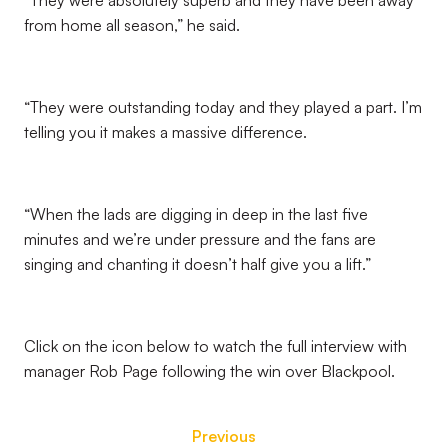
“They were absolutely superb and they have been away
from home all season,” he said.
“They were outstanding today and they played a part. I’m
telling you it makes a massive difference.
“When the lads are digging in deep in the last five
minutes and we’re under pressure and the fans are
singing and chanting it doesn’t half give you a lift.”
Click on the icon below to watch the full interview with
manager Rob Page following the win over Blackpool.
Previous