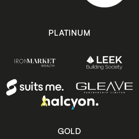
PLATINUM
GOLD