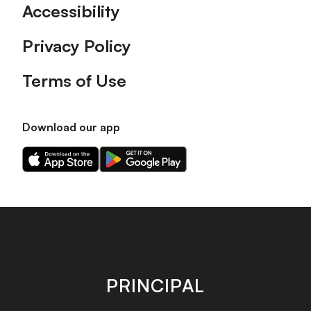
Accessibility
Privacy Policy
Terms of Use
Download our app
Download
Download
our
our
app
app
on
on
the
the
Apple
Android
app
app
store
store
PRINCIPAL