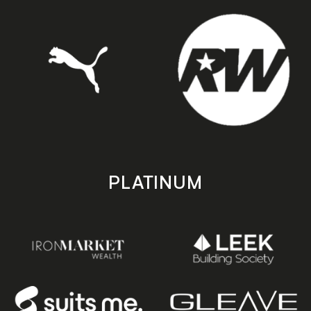
PLATINUM