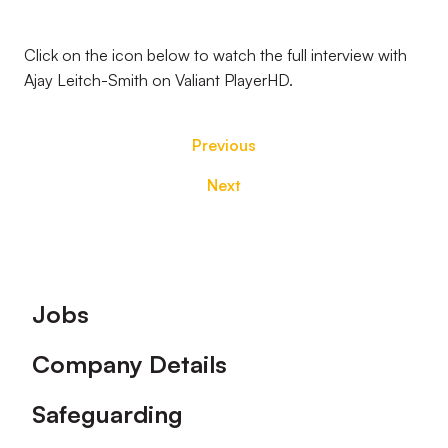
Click on the icon below to watch the full interview with
Ajay Leitch-Smith on Valiant PlayerHD.
Previous
Next
Footer
Jobs
Company Details
Safeguarding