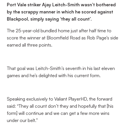
Port Vale striker Ajay Leitch-Smith wasn’t bothered
by the scrappy manner in which he scored against
Blackpool, simply saying ‘they all count’.
The 25-year-old bundled home just after half time to
score the winner at Bloomfield Road as Rob Page’s side
earned all three points.
That goal was Leitch-Smith’s seventh in his last eleven
games and he’s delighted with his current form.
Speaking exclusively to Valiant PlayerHD, the forward
said: “They all count don’t they and hopefully that [his
form] will continue and we can get a few more wins
under our belt.”