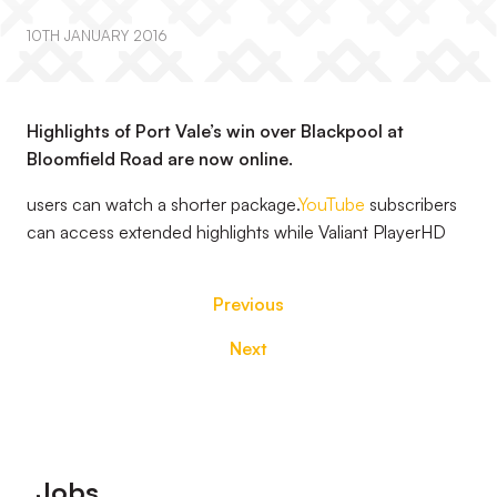
10TH JANUARY 2016
Highlights of Port Vale’s win over Blackpool at
Bloomfield Road are now online.
users can watch a shorter package.
YouTube
subscribers
can access extended highlights while Valiant PlayerHD
Previous
Next
Footer
Jobs