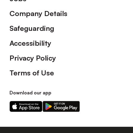
Company Details
Safeguarding
Accessibility
Privacy Policy
Terms of Use
Download our app
Download
Download
our
our
app
app
on
on