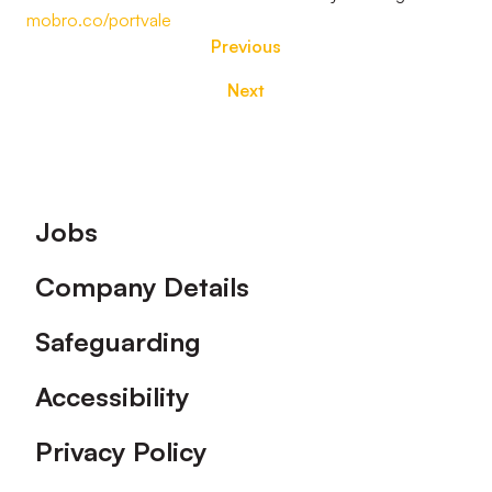
mobro.co/portvale
Previous
Next
Footer
Jobs
Company Details
Safeguarding
Accessibility
Privacy Policy