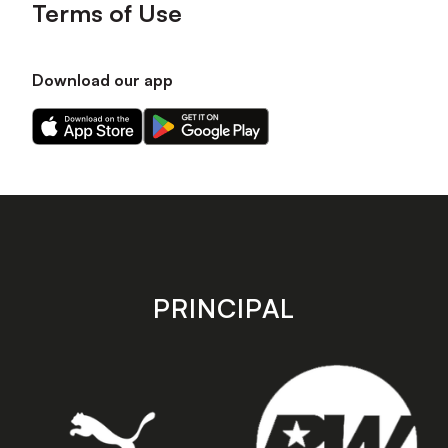
Terms of Use
Download our app
Download
Download
our
our
app
app
on
on
the
the
Apple
Android
app
app
store
store
PRINCIPAL