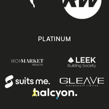
PLATINUM