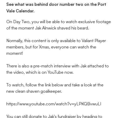
See what was behind door number two on the Port
Vale Calendar.
On Day Two, you will be able to watch exclusive footage
of the moment Jak Alnwick shaved his beard.
Normally, this content is only available to Valiant Player
members, but for Xmas, everyone can watch the
moment!
There is also a pre-match interview with Jak attached to
the video, which is on YouTube now.
To watch, follow the link below and take a look at the
new clean shaven goalkeeper.
https://www.youtube.com/watch?v=yLPKQBvwuLI
You can still donate to Jak's fundraiser by heading to