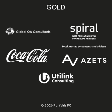
GOLD
© 2026 Port Vale FC